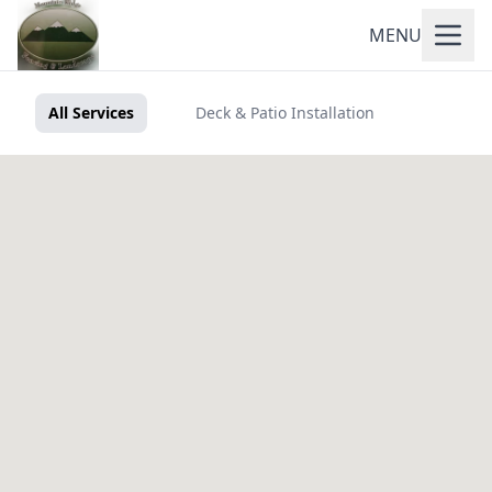
MENU
All Services
Deck & Patio Installation