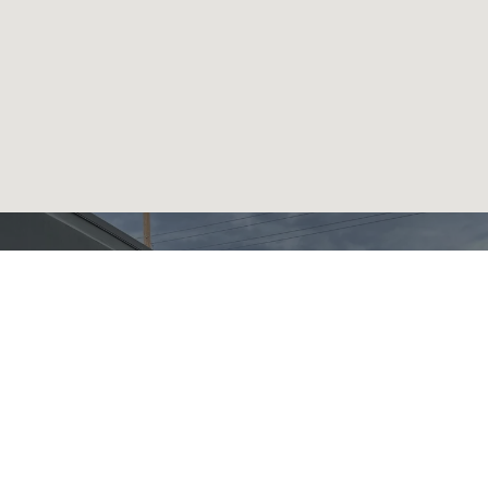
READY TO GET