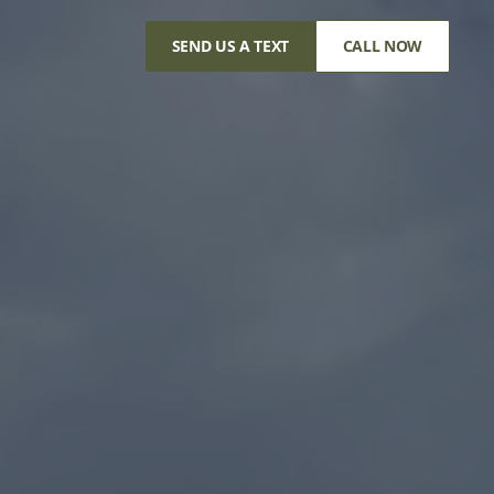
SEND US A TEXT
CALL NOW