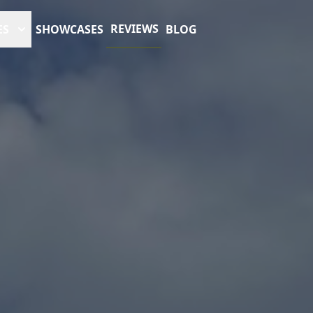
REVIEWS
ES
SHOWCASES
BLOG