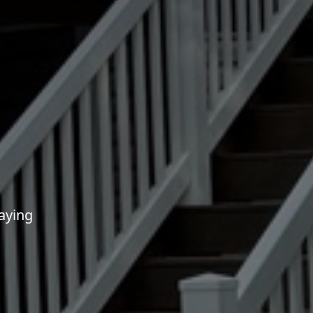
aying