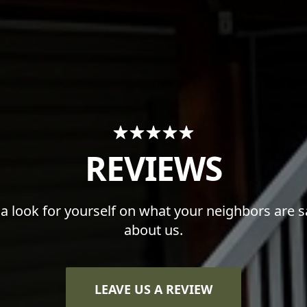
REVIEWS
 a look for yourself on what your neighbors are s
about us.
LEAVE US A REVIEW