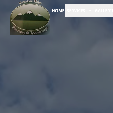
HOME
SERVICES
GALLERI