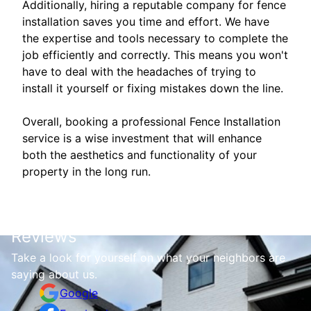
Additionally, hiring a reputable company for fence
installation saves you time and effort. We have
the expertise and tools necessary to complete the
job efficiently and correctly. This means you won't
have to deal with the headaches of trying to
install it yourself or fixing mistakes down the line.
Overall, booking a professional Fence Installation
service is a wise investment that will enhance
both the aesthetics and functionality of your
property in the long run.
Reviews
Take a look for yourself on what your neighbors are
saying about us.
Google