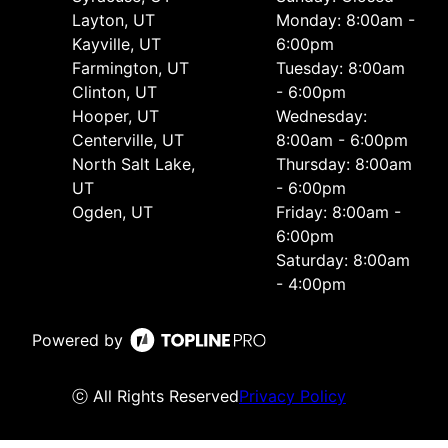
Layton, UT
Monday: 8:00am -
Kayville, UT
6:00pm
Farmington, UT
Tuesday: 8:00am
Clinton, UT
- 6:00pm
Hooper, UT
Wednesday:
Centerville, UT
8:00am - 6:00pm
North Salt Lake,
Thursday: 8:00am
UT
- 6:00pm
Ogden, UT
Friday: 8:00am -
6:00pm
Saturday: 8:00am
- 4:00pm
Powered by
ⓒ All Rights Reserved
Privacy Policy