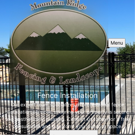
Menu
Fence Installation
Our expert team specializes in professional fence
installation services, ensuring your property is secure
and aesthetically pleasing. Contact us today for a free
consultation and transform your outdoor space.