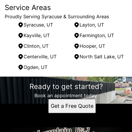
Service Areas
Proudly Serving Syracuse & Surrounding Areas
Syracuse, UT
Layton, UT
Kayville, UT
Farmington, UT
Clinton, UT
Hooper, UT
Centerville, UT
North Salt Lake, UT
Ogden, UT
Areas We Serve
Ready to get started?
Syracuse, UT
Layton, UT
Book an appointment today.
Kayville, UT
Get a Free Quote
Farmington, UT
Clinton, UT
Hooper, UT
Centerville, UT