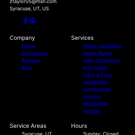
ztaylor05@msn.com
Syracuse, UT, US
Company
Services
Home
Fence Installation
Showcases
Fence Repair
Reviews
Gate Installation
Blog
and Repair
Deck & Patio
Installation
Commercial
Fencing
Residential
Fencing
Service Areas
Hours
Syracuse, UT
Sunday: Closed