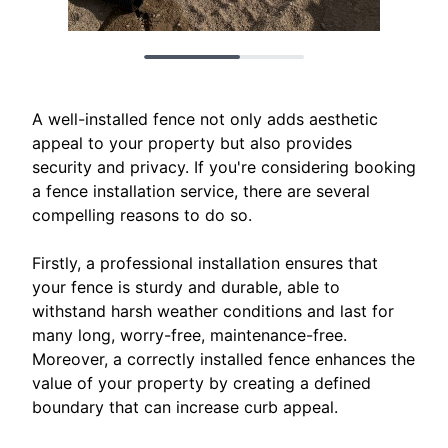
A well-installed fence not only adds aesthetic
appeal to your property but also provides
security and privacy. If you're considering booking
a fence installation service, there are several
compelling reasons to do so.
Firstly, a professional installation ensures that
your fence is sturdy and durable, able to
withstand harsh weather conditions and last for
many long, worry-free, maintenance-free.
Moreover, a correctly installed fence enhances the
value of your property by creating a defined
boundary that can increase curb appeal.