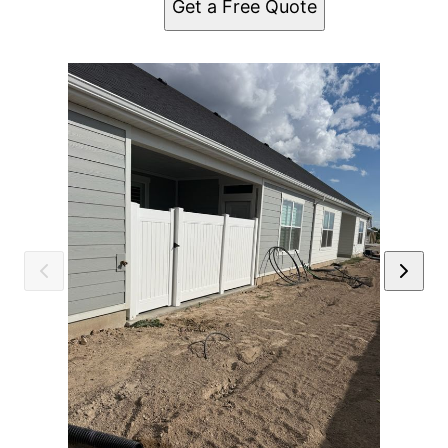
Get a Free Quote