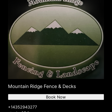
North Salt Lake, UT
Ogden, UT
Mountain Ridge Fence & Decks
Book Now
+14352943277