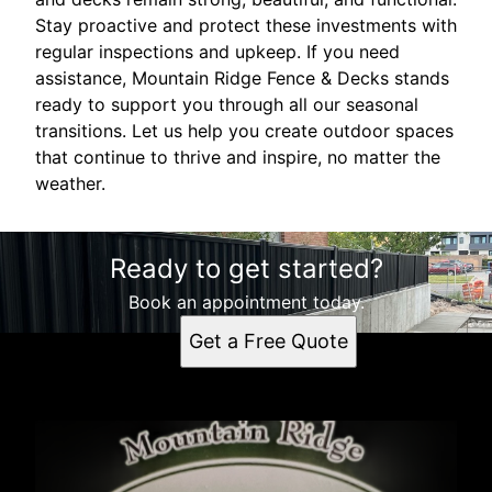
Stay proactive and protect these investments with
regular inspections and upkeep. If you need
assistance, Mountain Ridge Fence & Decks stands
ready to support you through all our seasonal
transitions. Let us help you create outdoor spaces
that continue to thrive and inspire, no matter the
weather.
Ready to get started?
Book an appointment today.
Get a Free Quote