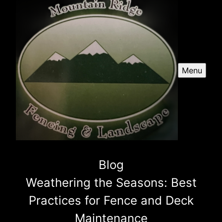
Menu
Blog
Weathering the Seasons: Best
Practices for Fence and Deck
Maintenance