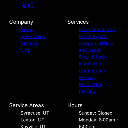
Company
Services
Home
Fence Installation
Showcases
Fence Repair
Reviews
Gate Installation
Blog
and Repair
Deck & Patio
Installation
Commercial
Fencing
Residential
Fencing
Service Areas
Hours
Syracuse, UT
Sunday: Closed
Layton, UT
Monday: 8:00am -
Kayville, UT
6:00pm