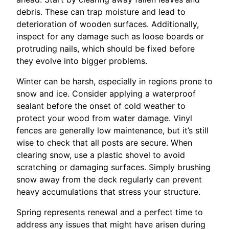
debris. These can trap moisture and lead to
deterioration of wooden surfaces. Additionally,
inspect for any damage such as loose boards or
protruding nails, which should be fixed before
they evolve into bigger problems.
Winter can be harsh, especially in regions prone to
snow and ice. Consider applying a waterproof
sealant before the onset of cold weather to
protect your wood from water damage. Vinyl
fences are generally low maintenance, but it’s still
wise to check that all posts are secure. When
clearing snow, use a plastic shovel to avoid
scratching or damaging surfaces. Simply brushing
snow away from the deck regularly can prevent
heavy accumulations that stress your structure.
Spring represents renewal and a perfect time to
address any issues that might have arisen during