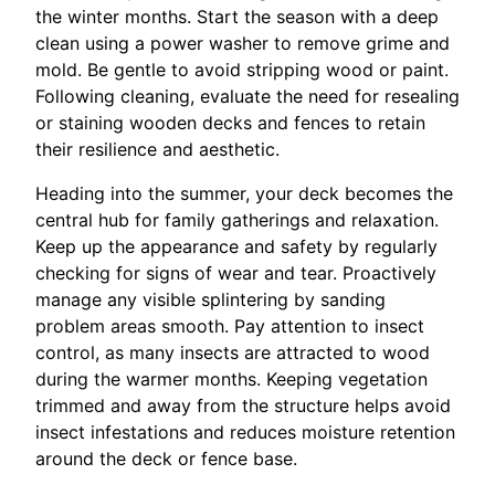
the winter months. Start the season with a deep
clean using a power washer to remove grime and
mold. Be gentle to avoid stripping wood or paint.
Following cleaning, evaluate the need for resealing
or staining wooden decks and fences to retain
their resilience and aesthetic.
Heading into the summer, your deck becomes the
central hub for family gatherings and relaxation.
Keep up the appearance and safety by regularly
checking for signs of wear and tear. Proactively
manage any visible splintering by sanding
problem areas smooth. Pay attention to insect
control, as many insects are attracted to wood
during the warmer months. Keeping vegetation
trimmed and away from the structure helps avoid
insect infestations and reduces moisture retention
around the deck or fence base.