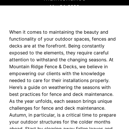
Mar 04, 2026
When it comes to maintaining the beauty and
functionality of your outdoor spaces, fences and
decks are at the forefront. Being constantly
exposed to the elements, they require careful
attention to withstand the changing seasons. At
Mountain Ridge Fence & Decks, we believe in
empowering our clients with the knowledge
needed to care for their installations properly.
Here’s a guide on weathering the seasons with
best practices for fence and deck maintenance.
As the year unfolds, each season brings unique
challenges for fence and deck maintenance.
Autumn, in particular, is a critical time to prepare
your outdoor structures for the colder months
ahead. Start by clearing away fallen leaves and