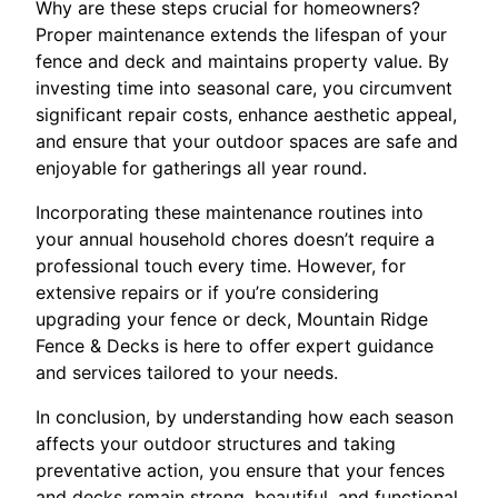
Why are these steps crucial for homeowners?
Proper maintenance extends the lifespan of your
fence and deck and maintains property value. By
investing time into seasonal care, you circumvent
significant repair costs, enhance aesthetic appeal,
and ensure that your outdoor spaces are safe and
enjoyable for gatherings all year round.
Incorporating these maintenance routines into
your annual household chores doesn’t require a
professional touch every time. However, for
extensive repairs or if you’re considering
upgrading your fence or deck, Mountain Ridge
Fence & Decks is here to offer expert guidance
and services tailored to your needs.
In conclusion, by understanding how each season
affects your outdoor structures and taking
preventative action, you ensure that your fences
and decks remain strong, beautiful, and functional.