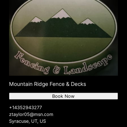
Mountain Ridge Fence & Decks
Book Now
+14352943277
ztaylor05@msn.com
Syracuse, UT, US