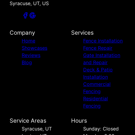
Syracuse, UT, US
Company
Services
Home
Fence Installation
Showcases
Fence Repair
Reviews
Gate Installation
Blog
and Repair
Deck & Patio
Installation
Commercial
Fencing
Residential
Fencing
Service Areas
Hours
Syracuse, UT
Sunday: Closed