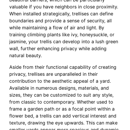
valuable if you have neighbors in close proximity.
When installed strategically, trellises can define
boundaries and provide a sense of security, all
while maintaining a flow of air and light. By
training climbing plants like ivy, honeysuckle, or
jasmine, your trellis can develop into a lush green
wall, further enhancing privacy while adding
natural beauty.
Aside from their functional capability of creating
privacy, trellises are unparalleled in their
contribution to the aesthetic appeal of a yard.
Available in numerous designs, materials, and
sizes, they can be customized to suit any style,
from classic to contemporary. Whether used to
frame a garden path or as a focal point within a
flower bed, a trellis can add vertical interest and
texture, drawing the eye upwards. This can make
smaller yards appear more spacious and dynamic,