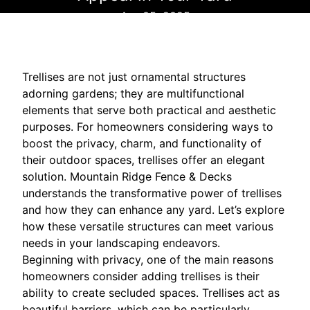
Apr 05, 2025
Trellises are not just ornamental structures
adorning gardens; they are multifunctional
elements that serve both practical and aesthetic
purposes. For homeowners considering ways to
boost the privacy, charm, and functionality of
their outdoor spaces, trellises offer an elegant
solution. Mountain Ridge Fence & Decks
understands the transformative power of trellises
and how they can enhance any yard. Let’s explore
how these versatile structures can meet various
needs in your landscaping endeavors.
Beginning with privacy, one of the main reasons
homeowners consider adding trellises is their
ability to create secluded spaces. Trellises act as
beautiful barriers, which can be particularly