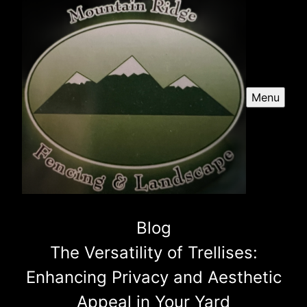
Menu
Blog
The Versatility of Trellises:
Enhancing Privacy and Aesthetic
Appeal in Your Yard