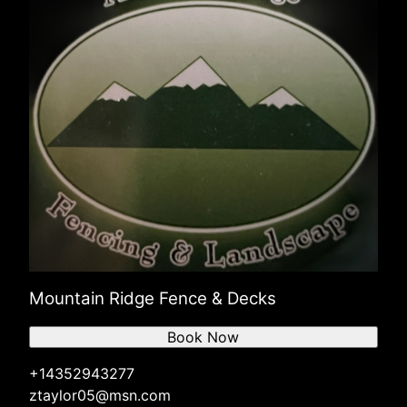
Mountain Ridge Fence & Decks
Book Now
+14352943277
ztaylor05@msn.com