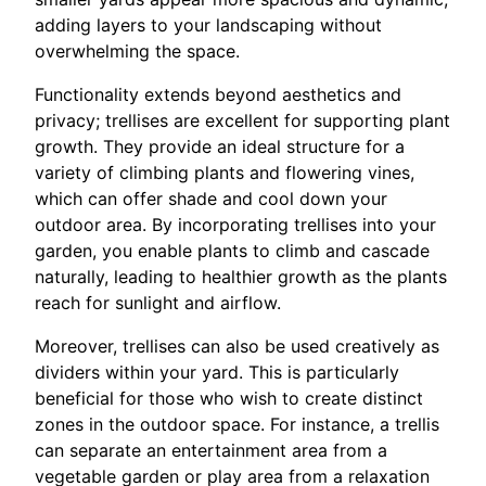
adding layers to your landscaping without
overwhelming the space.
Functionality extends beyond aesthetics and
privacy; trellises are excellent for supporting plant
growth. They provide an ideal structure for a
variety of climbing plants and flowering vines,
which can offer shade and cool down your
outdoor area. By incorporating trellises into your
garden, you enable plants to climb and cascade
naturally, leading to healthier growth as the plants
reach for sunlight and airflow.
Moreover, trellises can also be used creatively as
dividers within your yard. This is particularly
beneficial for those who wish to create distinct
zones in the outdoor space. For instance, a trellis
can separate an entertainment area from a
vegetable garden or play area from a relaxation