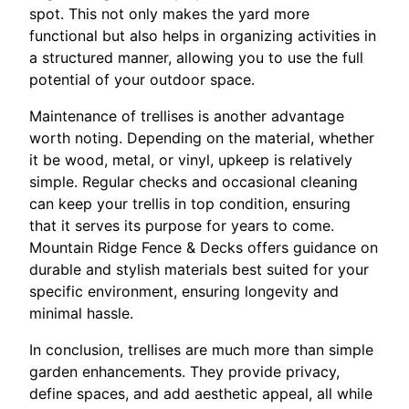
spot. This not only makes the yard more
functional but also helps in organizing activities in
a structured manner, allowing you to use the full
potential of your outdoor space.
Maintenance of trellises is another advantage
worth noting. Depending on the material, whether
it be wood, metal, or vinyl, upkeep is relatively
simple. Regular checks and occasional cleaning
can keep your trellis in top condition, ensuring
that it serves its purpose for years to come.
Mountain Ridge Fence & Decks offers guidance on
durable and stylish materials best suited for your
specific environment, ensuring longevity and
minimal hassle.
In conclusion, trellises are much more than simple
garden enhancements. They provide privacy,
define spaces, and add aesthetic appeal, all while