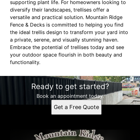
supporting plant life. For homeowners looking to
diversify their landscapes, trellises offer a
versatile and practical solution. Mountain Ridge
Fence & Decks is committed to helping you find
the ideal trellis design to transform your yard into
a private, serene, and visually stunning haven.
Embrace the potential of trellises today and see
your outdoor space flourish in both beauty and
functionality.
Ready to get started?
Book an appointment today.
Get a Free Quote