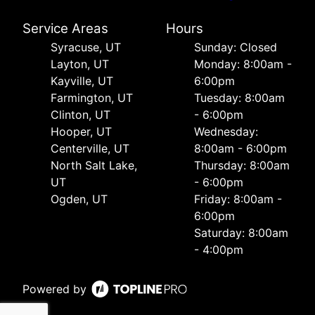
Service Areas
Hours
Syracuse, UT
Sunday: Closed
Layton, UT
Monday: 8:00am -
Kayville, UT
6:00pm
Farmington, UT
Tuesday: 8:00am
Clinton, UT
- 6:00pm
Hooper, UT
Wednesday:
Centerville, UT
8:00am - 6:00pm
North Salt Lake,
Thursday: 8:00am
UT
- 6:00pm
Ogden, UT
Friday: 8:00am -
6:00pm
Saturday: 8:00am
- 4:00pm
Powered by