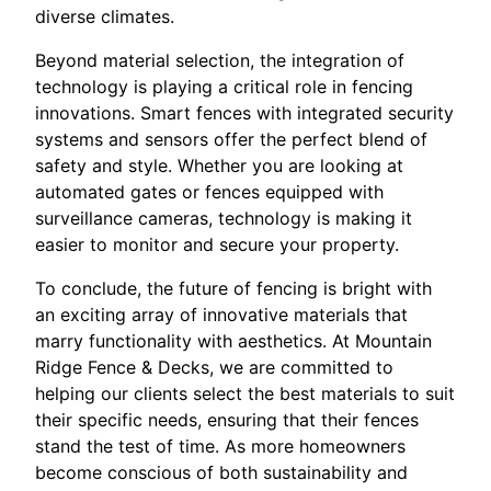
diverse climates.
Beyond material selection, the integration of
technology is playing a critical role in fencing
innovations. Smart fences with integrated security
systems and sensors offer the perfect blend of
safety and style. Whether you are looking at
automated gates or fences equipped with
surveillance cameras, technology is making it
easier to monitor and secure your property.
To conclude, the future of fencing is bright with
an exciting array of innovative materials that
marry functionality with aesthetics. At Mountain
Ridge Fence & Decks, we are committed to
helping our clients select the best materials to suit
their specific needs, ensuring that their fences
stand the test of time. As more homeowners
become conscious of both sustainability and