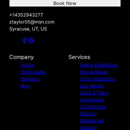
Book Now
+14352943277
ztaylor05@msn.com
Syracuse, UT, US
Company
Services
Home
Fence Installation
Showcases
Fence Repair
Reviews
Gate Installation
Blog
and Repair
Deck & Patio
Installation
Commercial
Fencing
Residential
Fencing