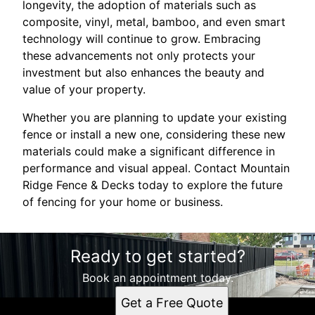
longevity, the adoption of materials such as
composite, vinyl, metal, bamboo, and even smart
technology will continue to grow. Embracing
these advancements not only protects your
investment but also enhances the beauty and
value of your property.
Whether you are planning to update your existing
fence or install a new one, considering these new
materials could make a significant difference in
performance and visual appeal. Contact Mountain
Ridge Fence & Decks today to explore the future
of fencing for your home or business.
Ready to get started?
Book an appointment today.
Get a Free Quote