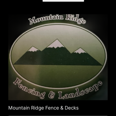
Mountain Ridge Fence & Decks