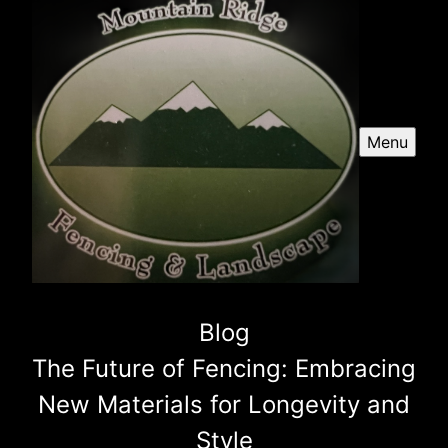
Menu
Blog
The Future of Fencing: Embracing
New Materials for Longevity and
Style