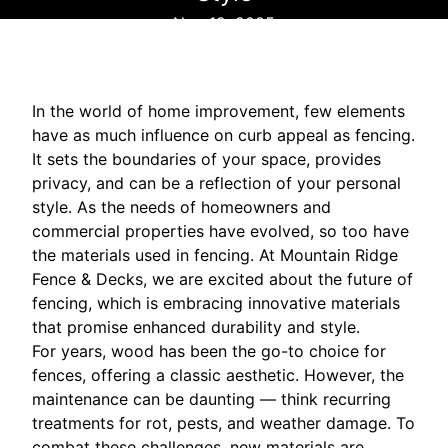
Nov 12, 2025
In the world of home improvement, few elements
have as much influence on curb appeal as fencing.
It sets the boundaries of your space, provides
privacy, and can be a reflection of your personal
style. As the needs of homeowners and
commercial properties have evolved, so too have
the materials used in fencing. At Mountain Ridge
Fence & Decks, we are excited about the future of
fencing, which is embracing innovative materials
that promise enhanced durability and style.
For years, wood has been the go-to choice for
fences, offering a classic aesthetic. However, the
maintenance can be daunting — think recurring
treatments for rot, pests, and weather damage. To
combat these challenges, new materials are