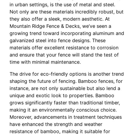
in urban settings, is the use of metal and steel.
Not only are these materials incredibly robust, but
they also offer a sleek, modern aesthetic. At
Mountain Ridge Fence & Decks, we’ve seen a
growing trend toward incorporating aluminum and
galvanized steel into fence designs. These
materials offer excellent resistance to corrosion
and ensure that your fence will stand the test of
time with minimal maintenance.
The drive for eco-friendly options is another trend
shaping the future of fencing. Bamboo fences, for
instance, are not only sustainable but also lend a
unique and exotic look to properties. Bamboo
grows significantly faster than traditional timber,
making it an environmentally conscious choice.
Moreover, advancements in treatment techniques
have enhanced the strength and weather
resistance of bamboo, making it suitable for