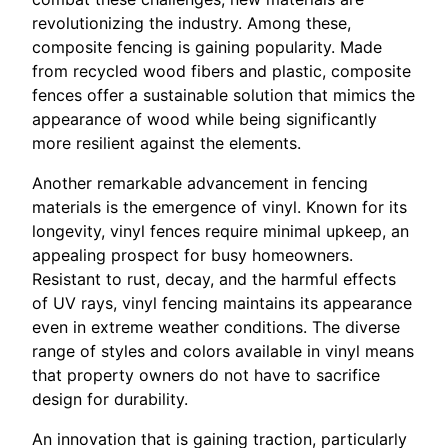
revolutionizing the industry. Among these,
composite fencing is gaining popularity. Made
from recycled wood fibers and plastic, composite
fences offer a sustainable solution that mimics the
appearance of wood while being significantly
more resilient against the elements.
Another remarkable advancement in fencing
materials is the emergence of vinyl. Known for its
longevity, vinyl fences require minimal upkeep, an
appealing prospect for busy homeowners.
Resistant to rust, decay, and the harmful effects
of UV rays, vinyl fencing maintains its appearance
even in extreme weather conditions. The diverse
range of styles and colors available in vinyl means
that property owners do not have to sacrifice
design for durability.
An innovation that is gaining traction, particularly