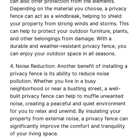
can also offer protection from the elements.
Depending on the material you choose, a privacy
fence can act as a windbreak, helping to shield
your property from strong winds and storms. This
can help to protect your outdoor furniture, plants,
and other belongings from damage. With a
durable and weather-resistant privacy fence, you
can enjoy your outdoor space in all seasons.
4. Noise Reduction: Another benefit of installing a
privacy fence is its ability to reduce noise
pollution. Whether you live in a busy
neighborhood or near a bustling street, a well-
built privacy fence can help to muffle unwanted
noise, creating a peaceful and quiet environment
for you to relax and unwind. By insulating your
property from external noise, a privacy fence can
significantly improve the comfort and tranquility
of your living space.