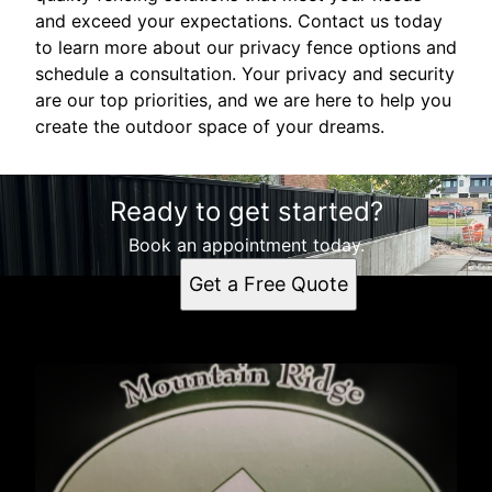
and exceed your expectations. Contact us today
to learn more about our privacy fence options and
schedule a consultation. Your privacy and security
are our top priorities, and we are here to help you
create the outdoor space of your dreams.
Ready to get started?
Book an appointment today.
Get a Free Quote