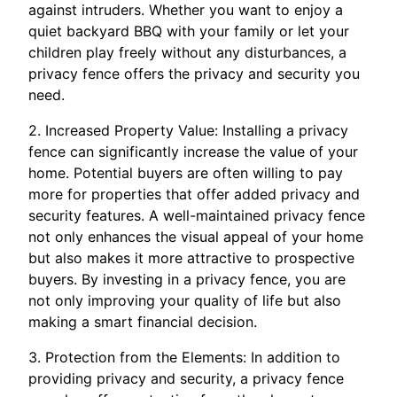
against intruders. Whether you want to enjoy a
quiet backyard BBQ with your family or let your
children play freely without any disturbances, a
privacy fence offers the privacy and security you
need.
2. Increased Property Value: Installing a privacy
fence can significantly increase the value of your
home. Potential buyers are often willing to pay
more for properties that offer added privacy and
security features. A well-maintained privacy fence
not only enhances the visual appeal of your home
but also makes it more attractive to prospective
buyers. By investing in a privacy fence, you are
not only improving your quality of life but also
making a smart financial decision.
3. Protection from the Elements: In addition to
providing privacy and security, a privacy fence