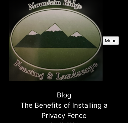
Menu
Blog
The Benefits of Installing a
Privacy Fence
Oct 10, 2024