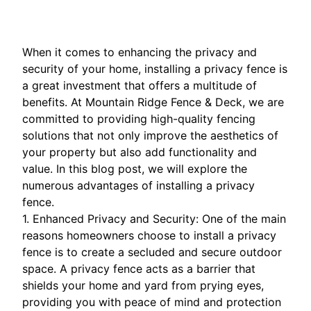
When it comes to enhancing the privacy and
security of your home, installing a privacy fence is
a great investment that offers a multitude of
benefits. At Mountain Ridge Fence & Deck, we are
committed to providing high-quality fencing
solutions that not only improve the aesthetics of
your property but also add functionality and
value. In this blog post, we will explore the
numerous advantages of installing a privacy
fence.
1. Enhanced Privacy and Security: One of the main
reasons homeowners choose to install a privacy
fence is to create a secluded and secure outdoor
space. A privacy fence acts as a barrier that
shields your home and yard from prying eyes,
providing you with peace of mind and protection