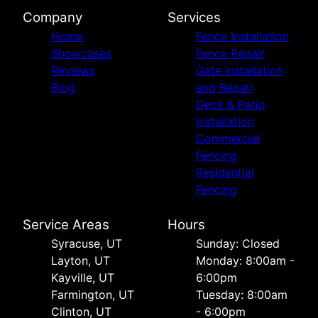
Company
Services
Home
Fence Installation
Showcases
Fence Repair
Reviews
Gate Installation
Blog
and Repair
Deck & Patio
Installation
Commercial
Fencing
Residential
Fencing
Service Areas
Hours
Syracuse, UT
Sunday: Closed
Layton, UT
Monday: 8:00am -
Kayville, UT
6:00pm
Farmington, UT
Tuesday: 8:00am
Clinton, UT
- 6:00pm