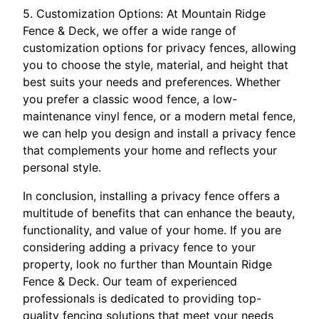
5. Customization Options: At Mountain Ridge
Fence & Deck, we offer a wide range of
customization options for privacy fences, allowing
you to choose the style, material, and height that
best suits your needs and preferences. Whether
you prefer a classic wood fence, a low-
maintenance vinyl fence, or a modern metal fence,
we can help you design and install a privacy fence
that complements your home and reflects your
personal style.
In conclusion, installing a privacy fence offers a
multitude of benefits that can enhance the beauty,
functionality, and value of your home. If you are
considering adding a privacy fence to your
property, look no further than Mountain Ridge
Fence & Deck. Our team of experienced
professionals is dedicated to providing top-
quality fencing solutions that meet your needs