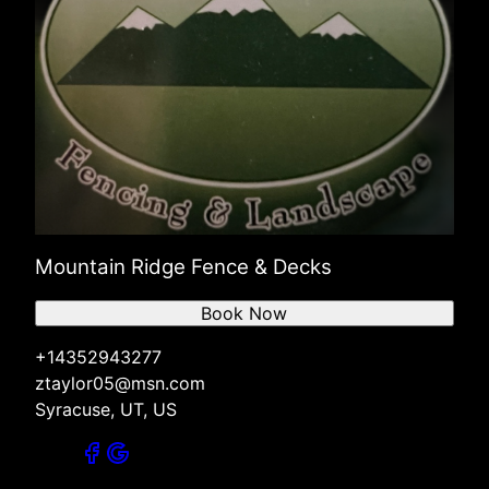
Mountain Ridge Fence & Decks
Book Now
+14352943277
ztaylor05@msn.com
Syracuse, UT, US