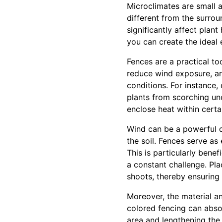
Microclimates are small a
different from the surrou
significantly affect plan
you can create the ideal 
Fences are a practical to
reduce wind exposure, an
conditions. For instance
plants from scorching und
enclose heat within certa
Wind can be a powerful d
the soil. Fences serve as
This is particularly bene
a constant challenge. Pla
shoots, thereby ensuring
Moreover, the material an
colored fencing can absor
area and lengthening the