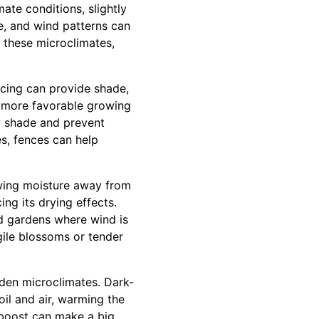
ate conditions, slightly
re, and wind patterns can
g these microclimates,
ncing can provide shade,
o more favorable growing
ry shade and prevent
es, fences can help
wing moisture away from
ng its drying effects.
ed gardens where wind is
gile blossoms or tender
rden microclimates. Dark-
il and air, warming the
 boost can make a big