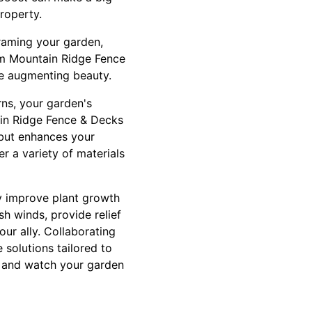
roperty.
framing your garden,
rom Mountain Ridge Fence
le augmenting beauty.
rns, your garden's
ain Ridge Fence & Decks
 but enhances your
r a variety of materials
ly improve plant growth
h winds, provide relief
ur ally. Collaborating
solutions tailored to
s, and watch your garden