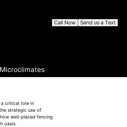
Call Now
Send us a Text
 Microclimates
 critical role in
he strategic use of
 how well-placed fencing
h oasis.