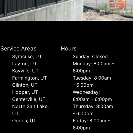
Service Areas
Hours
Syracuse, UT
Sunday: Closed
Layton, UT
Monday: 8:00am -
Kayville, UT
6:00pm
Farmington, UT
Tuesday: 8:00am
Clinton, UT
- 6:00pm
Hooper, UT
Wednesday:
Centerville, UT
8:00am - 6:00pm
North Salt Lake,
Thursday: 8:00am
UT
- 6:00pm
Ogden, UT
Friday: 8:00am -
6:00pm