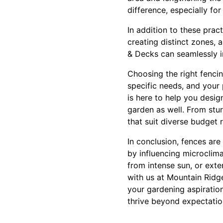
difference, especially fo
In addition to these prac
creating distinct zones, 
& Decks can seamlessly i
Choosing the right fencin
specific needs, and your
is here to help you desi
garden as well. From stu
that suit diverse budget 
In conclusion, fences are
by influencing microclima
from intense sun, or exte
with us at Mountain Ridg
your gardening aspiratio
thrive beyond expectatio