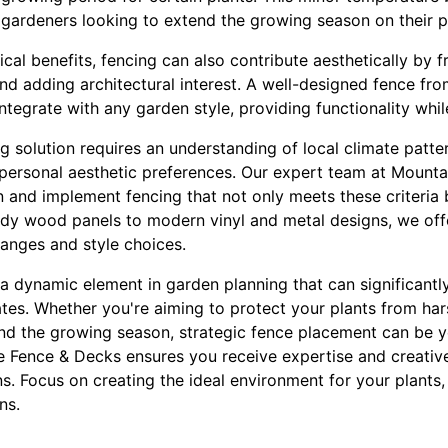
r gardeners looking to extend the growing season on their p
tical benefits, fencing can also contribute aesthetically by 
and adding architectural interest. A well-designed fence f
ntegrate with any garden style, providing functionality whi
g solution requires an understanding of local climate patte
 personal aesthetic preferences. Our expert team at Mount
gn and implement fencing that not only meets these criteria
rdy wood panels to modern vinyl and metal designs, we offe
ranges and style choices.
 a dynamic element in garden planning that can significant
tes. Whether you're aiming to protect your plants from hars
nd the growing season, strategic fence placement can be yo
e Fence & Decks ensures you receive expertise and creative 
ns. Focus on creating the ideal environment for your plant
ns.