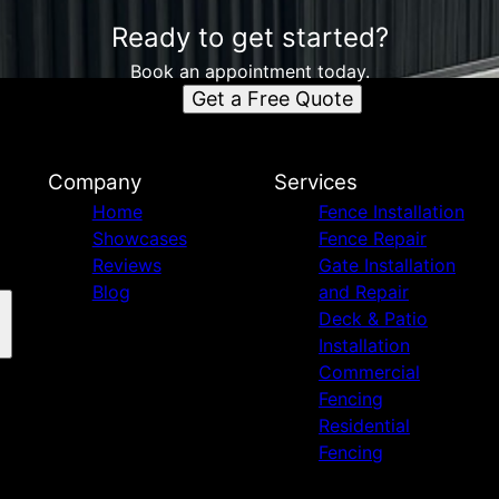
Ready to get started?
Book an appointment today.
Get a Free Quote
Company
Services
Home
Fence Installation
Showcases
Fence Repair
Reviews
Gate Installation
Blog
and Repair
Deck & Patio
Installation
Commercial
Fencing
Residential
Fencing