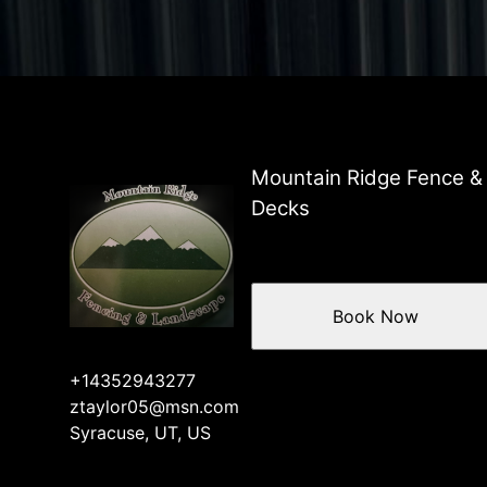
Mountain Ridge Fence &
Decks
Book Now
+14352943277
ztaylor05@msn.com
Syracuse, UT, US