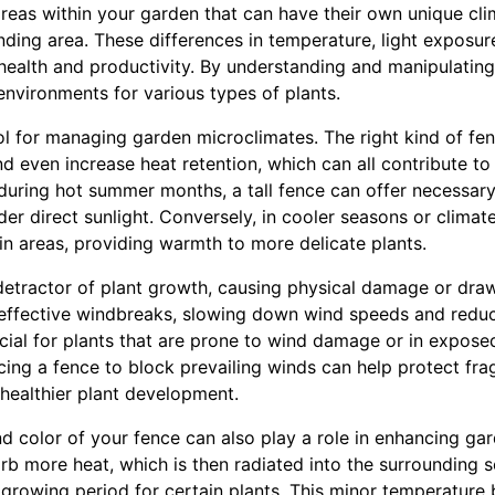
reas within your garden that can have their own unique clim
nding area. These differences in temperature, light exposu
t health and productivity. By understanding and manipulatin
environments for various types of plants.
ol for managing garden microclimates. The right kind of fe
d even increase heat retention, which can all contribute t
, during hot summer months, a tall fence can offer necessa
er direct sunlight. Conversely, in cooler seasons or climat
in areas, providing warmth to more delicate plants.
etractor of plant growth, causing physical damage or dra
 effective windbreaks, slowing down wind speeds and reduci
ficial for plants that are prone to wind damage or in expos
cing a fence to block prevailing winds can help protect fra
 healthier plant development.
d color of your fence can also play a role in enhancing ga
b more heat, which is then radiated into the surrounding so
 growing period for certain plants. This minor temperature