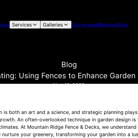
ome
Services
Galleries
Showcases
Reviews
Blog
Blog
nting: Using Fences to Enhance Garden
Nov 10, 2025
 is both an art and a science, and strategic planning plays a
growth. An often-overlooked technique in garden design is t
climates. At Mountain Ridge Fence & Decks, we understand
 nurture your greenery, transforming your garden into a lus