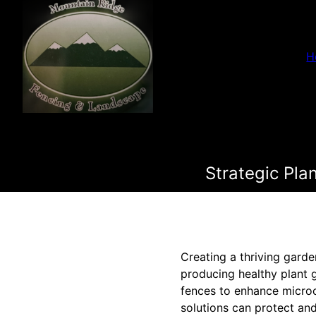
H
Strategic Pla
Creating a thriving garden
producing healthy plant 
fences to enhance micro
solutions can protect and