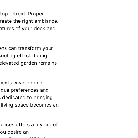
top retreat. Proper
reate the right ambiance.
features of your deck and
dens can transform your
cooling effect during
 elevated garden remains
ients envision and
nique preferences and
s dedicated to bringing
or living space becomes an
fences offers a myriad of
ou desire an