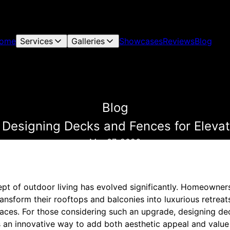
ome
Services
Galleries
Showcases
Reviews
Blog
Blog
 Designing Decks and Fences for Eleva
Mar 07, 2026
cept of outdoor living has evolved significantly. Homeowner
ransform their rooftops and balconies into luxurious retre
paces. For those considering such an upgrade, designing de
is an innovative way to add both aesthetic appeal and value