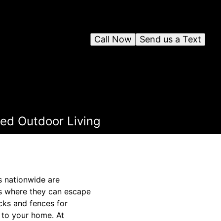
Call Now
Send us a Text
ted Outdoor Living
s nationwide are
ats where they can escape
cks and fences for
 to your home. At