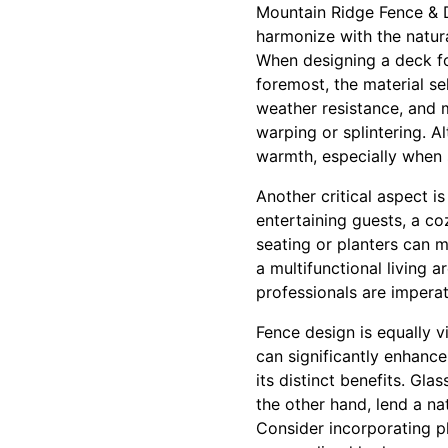
Mountain Ridge Fence & D
harmonize with the natur
When designing a deck for
foremost, the material sel
weather resistance, and m
warping or splintering. A
warmth, especially when 
Another critical aspect is
entertaining guests, a coz
seating or planters can m
a multifunctional living a
professionals are imperat
Fence design is equally v
can significantly enhance
its distinct benefits. G
the other hand, lend a na
Consider incorporating p