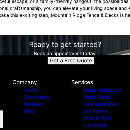
ful escape, or a family-friendly hangout, the possibilities a
onal craftsmanship, you can elevate your living space and 
 take this exciting step, Mountain Ridge Fence & Decks is h
Ready to get started?
Book an appointment today.
Get a Free Quote
Company
Services
Home
Fence Installation
Showcases
Fence Repair
Reviews
Gate Installation
Blog
and Repair
Deck & Patio
Installation