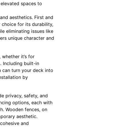
 elevated spaces to
and aesthetics. First and
choice for its durability,
e eliminating issues like
fers unique character and
 whether it’s for
. Including built-in
n can turn your deck into
nstallation by
e privacy, safety, and
ncing options, each with
uch. Wooden fences, on
mporary aesthetic.
 cohesive and