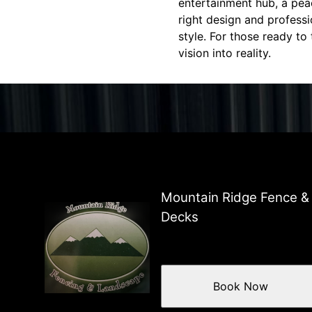
entertainment hub, a peace
right design and professi
style. For those ready to
vision into reality.
Mountain Ridge Fence &
Decks
Book Now