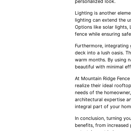
personalized look.
Lighting is another elem
lighting can extend the u
Options like solar lights
fence while ensuring safe
Furthermore, integrating
deck into a lush oasis. T
warm months. By using na
beautiful with minimal eff
At Mountain Ridge Fence 
realize their ideal rooft
needs of the homeowner, 
architectural expertise a
integral part of your hom
In conclusion, turning yo
benefits, from increased