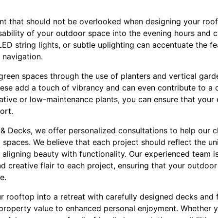
ent that should not be overlooked when designing your roof
sability of your outdoor space into the evening hours and c
, LED string lights, or subtle uplighting can accentuate the 
 navigation.
 green spaces through the use of planters and vertical gar
hese add a touch of vibrancy and can even contribute to a 
tive or low-maintenance plants, you can ensure that your
ort.
& Decks, we offer personalized consultations to help our cl
op spaces. We believe that each project should reflect the u
aligning beauty with functionality. Our experienced team i
nd creative flair to each project, ensuring that your outdo
e.
ur rooftop into a retreat with carefully designed decks and 
 property value to enhanced personal enjoyment. Whether y