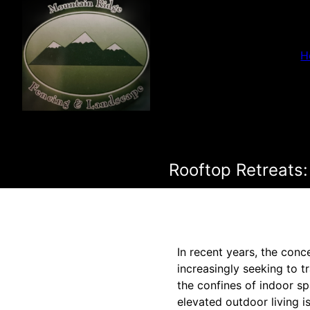
H
Rooftop Retreats:
In recent years, the con
increasingly seeking to t
the confines of indoor s
elevated outdoor living 