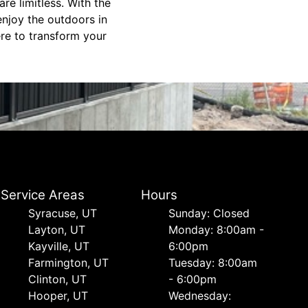
re limitless. With the
enjoy the outdoors in
ere to transform your
Service Areas
Hours
Syracuse, UT
Sunday: Closed
Layton, UT
Monday: 8:00am -
Kayville, UT
6:00pm
Farmington, UT
Tuesday: 8:00am
Clinton, UT
- 6:00pm
Hooper, UT
Wednesday: