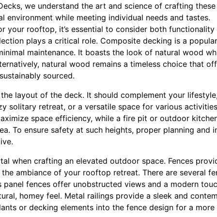
ecks, we understand the art and science of crafting these
al environment while meeting individual needs and tastes.
 your rooftop, it’s essential to consider both functionality 
ection plays a critical role. Composite decking is a popular 
inimal maintenance. It boasts the look of natural wood whil
lternatively, natural wood remains a timeless choice that of
sustainably sourced.
 the layout of the deck. It should complement your lifestyle,
y solitary retreat, or a versatile space for various activities
aximize space efficiency, while a fire pit or outdoor kitche
rea. To ensure safety at such heights, proper planning and i
ive.
ital when crafting an elevated outdoor space. Fences provid
 the ambiance of your rooftop retreat. There are several fe
lass panel fences offer unobstructed views and a modern to
tural, homey feel. Metal railings provide a sleek and conte
lants or decking elements into the fence design for a more