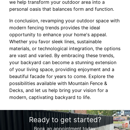
we help transform your outdoor area into a
personal oasis that balances form and function.
In conclusion, revamping your outdoor space with
modern fencing trends provides the ideal
opportunity to enhance your home's appeal.
Whether you favor sleek lines, sustainable
materials, or technological integration, the options
are vast and varied. By embracing these trends,
your backyard can become a stunning extension
of your living space, providing enjoyment and a
beautiful facade for years to come. Explore the
possibilities available with Mountain Fence &
Decks, and let us help bring your vision for a
modern, captivating backyard to life.
Ready to get started?
Book an appointment today.