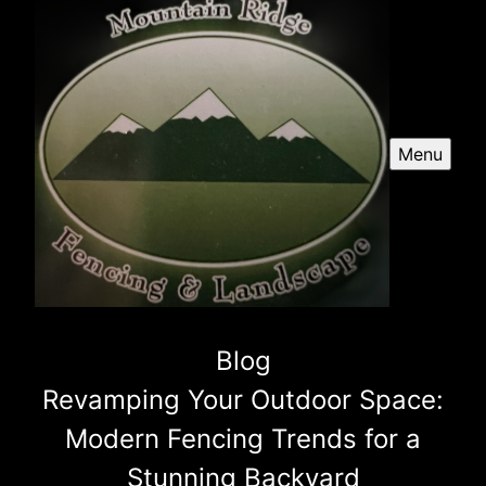
Menu
Blog
Revamping Your Outdoor Space:
Modern Fencing Trends for a
Stunning Backyard