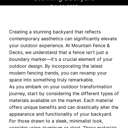
Feb 14, 2025
Creating a stunning backyard that reflects
contemporary aesthetics can significantly elevate
your outdoor experience. At Mountain Fence &
Decks, we understand that a fence isn't just a
boundary marker—it's a crucial element of your
outdoor design. By incorporating the latest
modern fencing trends, you can revamp your
space into something truly remarkable.
As you embark on your outdoor transformation
journey, start by considering the different types of
materials available on the market. Each material
offers unique benefits and can drastically alter the
appearance and functionality of your backyard.
For those drawn to a sleek, minimalist look,
consider using aluminum or steel. These materials