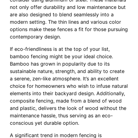
not only offer durability and low maintenance but
are also designed to blend seamlessly into a
modern setting. The thin lines and various color
options make these fences a fit for those pursuing
contemporary design.
If eco-friendliness is at the top of your list,
bamboo fencing might be your ideal choice.
Bamboo has grown in popularity due to its
sustainable nature, strength, and ability to create
a serene, zen-like atmosphere. It’s an excellent
choice for homeowners who wish to infuse natural
elements into their backyard design. Additionally,
composite fencing, made from a blend of wood
and plastic, delivers the look of wood without the
maintenance hassle, thus serving as an eco-
conscious yet durable option.
A significant trend in modern fencing is