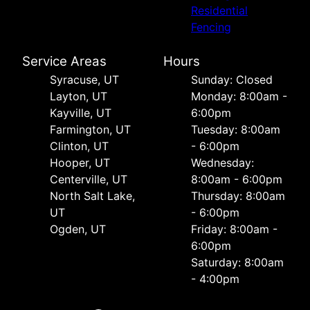
Residential
Fencing
Service Areas
Hours
Syracuse, UT
Sunday: Closed
Layton, UT
Monday: 8:00am -
Kayville, UT
6:00pm
Farmington, UT
Tuesday: 8:00am
Clinton, UT
- 6:00pm
Hooper, UT
Wednesday:
Centerville, UT
8:00am - 6:00pm
North Salt Lake,
Thursday: 8:00am
UT
- 6:00pm
Ogden, UT
Friday: 8:00am -
6:00pm
Saturday: 8:00am
- 4:00pm