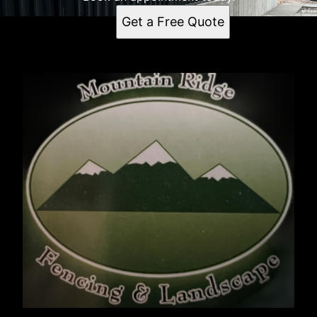
Get a Free Quote