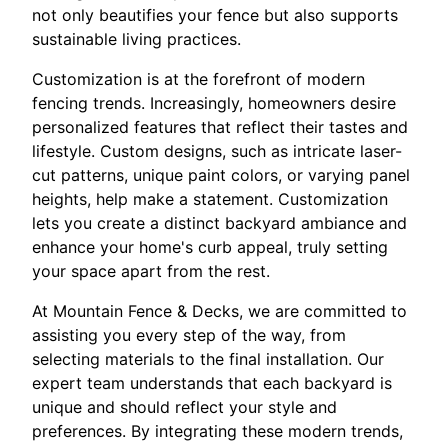
not only beautifies your fence but also supports
sustainable living practices.
Customization is at the forefront of modern
fencing trends. Increasingly, homeowners desire
personalized features that reflect their tastes and
lifestyle. Custom designs, such as intricate laser-
cut patterns, unique paint colors, or varying panel
heights, help make a statement. Customization
lets you create a distinct backyard ambiance and
enhance your home's curb appeal, truly setting
your space apart from the rest.
At Mountain Fence & Decks, we are committed to
assisting you every step of the way, from
selecting materials to the final installation. Our
expert team understands that each backyard is
unique and should reflect your style and
preferences. By integrating these modern trends,