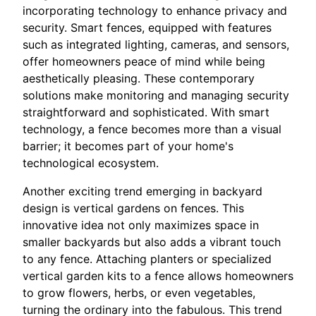
incorporating technology to enhance privacy and
security. Smart fences, equipped with features
such as integrated lighting, cameras, and sensors,
offer homeowners peace of mind while being
aesthetically pleasing. These contemporary
solutions make monitoring and managing security
straightforward and sophisticated. With smart
technology, a fence becomes more than a visual
barrier; it becomes part of your home's
technological ecosystem.
Another exciting trend emerging in backyard
design is vertical gardens on fences. This
innovative idea not only maximizes space in
smaller backyards but also adds a vibrant touch
to any fence. Attaching planters or specialized
vertical garden kits to a fence allows homeowners
to grow flowers, herbs, or even vegetables,
turning the ordinary into the fabulous. This trend