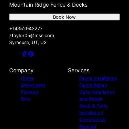
Mountain Ridge Fence & Decks
Book Now
+14352943277
ztaylor05@msn.com
Syracuse, UT, US
Company
Services
Home
Fence Installation
Showcases
Fence Repair
Reviews
Gate Installation
Blog
and Repair
Deck & Patio
Installation
Commercial
Fencing