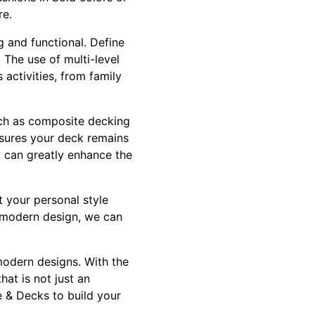
re.
g and functional. Define
 The use of multi-level
activities, from family
ch as composite decking
ensures your deck remains
y can greatly enhance the
 your personal style
h modern design, we can
modern designs. With the
hat is not just an
e & Decks to build your