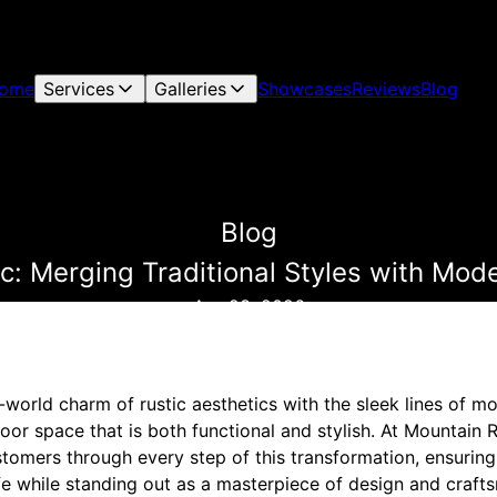
ome
Services
Galleries
Showcases
Reviews
Blog
Blog
c: Merging Traditional Styles with Mod
Apr 23, 2026
-world charm of rustic aesthetics with the sleek lines of 
oor space that is both functional and stylish. At Mountain
stomers through every step of this transformation, ensuring 
fe while standing out as a masterpiece of design and craft