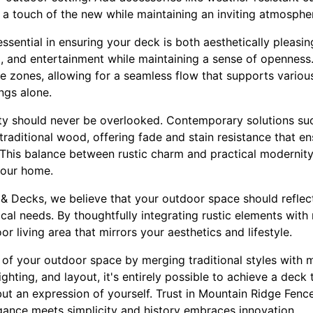
 a touch of the new while maintaining an inviting atmosphe
essential in ensuring your deck is both aesthetically pleasin
g, and entertainment while maintaining a sense of openness.
 zones, allowing for a seamless flow that supports various 
ngs alone.
ty should never be overlooked. Contemporary solutions su
traditional wood, offering fade and stain resistance that 
. This balance between rustic charm and practical modernit
your home.
& Decks, we believe that your outdoor space should reflect
cal needs. By thoughtfully integrating rustic elements wit
or living area that mirrors your aesthetics and lifestyle.
s of your outdoor space by merging traditional styles with 
ighting, and layout, it's entirely possible to achieve a deck t
ut an expression of yourself. Trust in Mountain Ridge Fenc
gance meets simplicity and history embraces innovation.