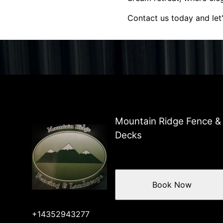
Contact us today and let'
Mountain Ridge Fence &
Decks
Book Now
+14352943277