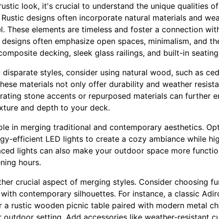
stic look, it's crucial to understand the unique qualities of
Rustic designs often incorporate natural materials and wea
l. These elements are timeless and foster a connection wit
designs often emphasize open spaces, minimalism, and the
 composite decking, sleek glass railings, and built-in seati
disparate styles, consider using natural wood, such as ced
These materials not only offer durability and weather resi
rating stone accents or repurposed materials can further en
xture and depth to your deck.
role in merging traditional and contemporary aesthetics. Op
gy-efficient LED lights to create a cozy ambiance while hig
laced lights can also make your outdoor space more function
ening hours.
other crucial aspect of merging styles. Consider choosing f
 with contemporary silhouettes. For instance, a classic Ad
r a rustic wooden picnic table paired with modern metal ch
outdoor setting. Add accessories like weather-resistant cu