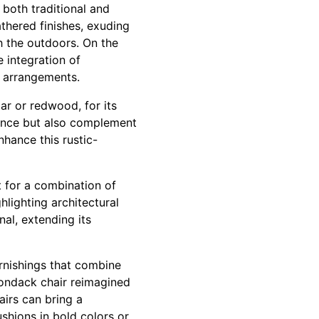
 both traditional and
thered finishes, exuding
h the outdoors. On the
 integration of
ng arrangements.
ar or redwood, for its
stance but also complement
hance this rustic-
t for a combination of
hlighting architectural
al, extending its
urnishings that combine
irondack chair reimagined
airs can bring a
shions in bold colors or