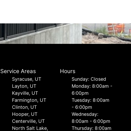
Service Areas
Hours
Syracuse, UT
Sunday: Closed
Layton, UT
Monday: 8:00am -
Kayville, UT
6:00pm
Farmington, UT
Tuesday: 8:00am
Clinton, UT
- 6:00pm
Hooper, UT
Wednesday:
Centerville, UT
8:00am - 6:00pm
North Salt Lake,
Thursday: 8:00am