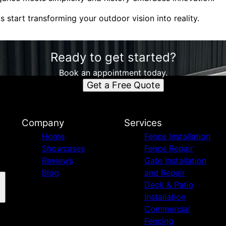
s start transforming your outdoor vision into reality.
Ready to get started?
Book an appointment today.
Get a Free Quote
Company
Services
Home
Fence Installation
Showcases
Fence Repair
Reviews
Gate Installation
Blog
and Repair
Deck & Patio
Installation
Commercial
Fencing