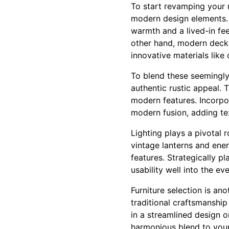
To start revamping your ru
modern design elements. 
warmth and a lived-in fee
other hand, modern deck 
innovative materials like
To blend these seemingly 
authentic rustic appeal. 
modern features. Incorpo
modern fusion, adding te
Lighting plays a pivotal 
vintage lanterns and ener
features. Strategically p
usability well into the ev
Furniture selection is an
traditional craftsmanship
in a streamlined design o
harmonious blend to your 