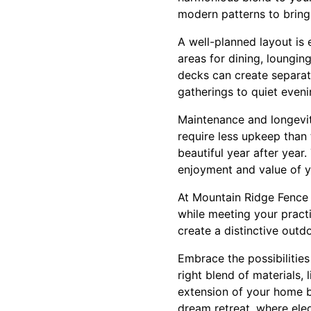
modern patterns to bring
A well-planned layout is 
areas for dining, loungin
decks can create separate
gatherings to quiet eveni
Maintenance and longevi
require less upkeep than 
beautiful year after year
enjoyment and value of 
At Mountain Ridge Fence 
while meeting your practi
create a distinctive outdo
Embrace the possibilitie
right blend of materials, l
extension of your home b
dream retreat, where ele