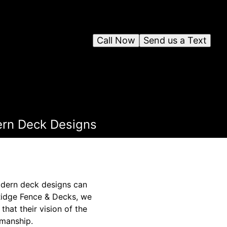
Call Now
Send us a Text
ern Deck Designs
modern deck designs can
 Ridge Fence & Decks, we
that their vision of the
smanship.