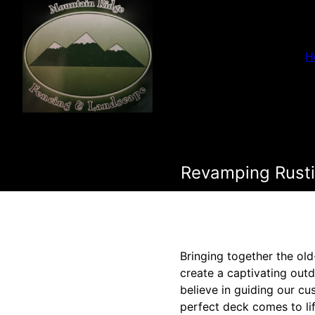
H
Revamping Rusti
Bringing together the old
create a captivating outd
believe in guiding our cu
perfect deck comes to li