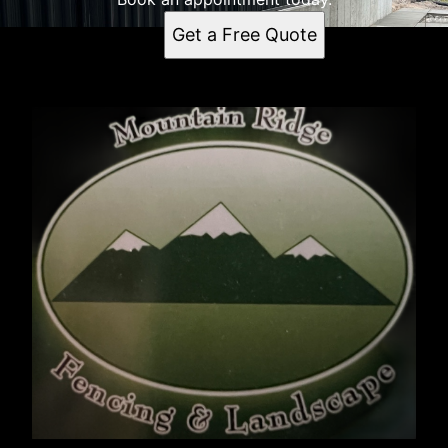
Get a Free Quote