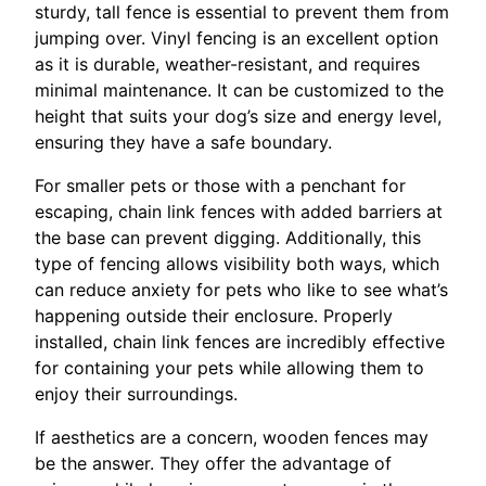
sturdy, tall fence is essential to prevent them from
jumping over. Vinyl fencing is an excellent option
as it is durable, weather-resistant, and requires
minimal maintenance. It can be customized to the
height that suits your dog’s size and energy level,
ensuring they have a safe boundary.
For smaller pets or those with a penchant for
escaping, chain link fences with added barriers at
the base can prevent digging. Additionally, this
type of fencing allows visibility both ways, which
can reduce anxiety for pets who like to see what’s
happening outside their enclosure. Properly
installed, chain link fences are incredibly effective
for containing your pets while allowing them to
enjoy their surroundings.
If aesthetics are a concern, wooden fences may
be the answer. They offer the advantage of