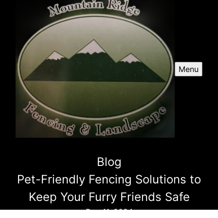
Menu
Blog
Pet-Friendly Fencing Solutions to
Keep Your Furry Friends Safe
Dec 11, 2024