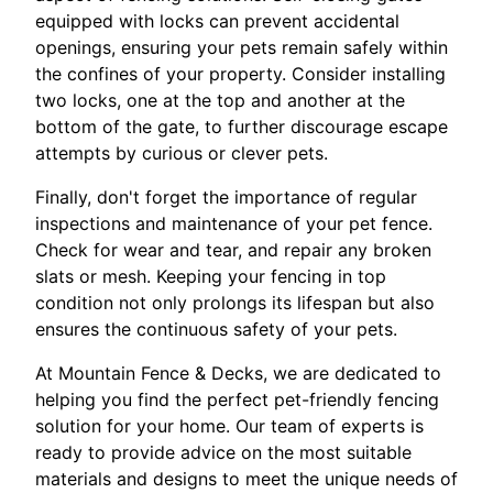
equipped with locks can prevent accidental
openings, ensuring your pets remain safely within
the confines of your property. Consider installing
two locks, one at the top and another at the
bottom of the gate, to further discourage escape
attempts by curious or clever pets.
Finally, don't forget the importance of regular
inspections and maintenance of your pet fence.
Check for wear and tear, and repair any broken
slats or mesh. Keeping your fencing in top
condition not only prolongs its lifespan but also
ensures the continuous safety of your pets.
At Mountain Fence & Decks, we are dedicated to
helping you find the perfect pet-friendly fencing
solution for your home. Our team of experts is
ready to provide advice on the most suitable
materials and designs to meet the unique needs of