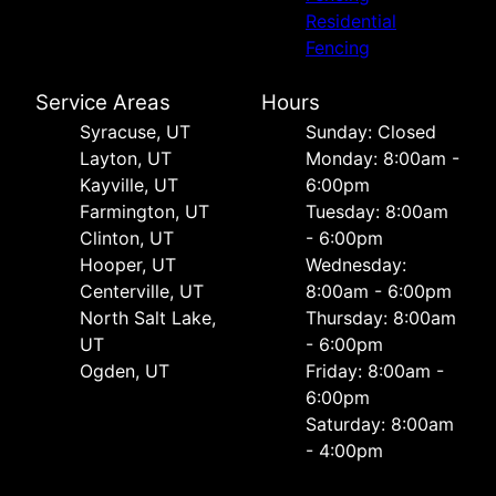
Residential
Fencing
Service Areas
Hours
Syracuse, UT
Sunday: Closed
Layton, UT
Monday: 8:00am -
Kayville, UT
6:00pm
Farmington, UT
Tuesday: 8:00am
Clinton, UT
- 6:00pm
Hooper, UT
Wednesday:
Centerville, UT
8:00am - 6:00pm
North Salt Lake,
Thursday: 8:00am
UT
- 6:00pm
Ogden, UT
Friday: 8:00am -
6:00pm
Saturday: 8:00am
- 4:00pm