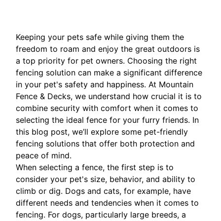
Keeping your pets safe while giving them the
freedom to roam and enjoy the great outdoors is
a top priority for pet owners. Choosing the right
fencing solution can make a significant difference
in your pet's safety and happiness. At Mountain
Fence & Decks, we understand how crucial it is to
combine security with comfort when it comes to
selecting the ideal fence for your furry friends. In
this blog post, we’ll explore some pet-friendly
fencing solutions that offer both protection and
peace of mind.
When selecting a fence, the first step is to
consider your pet's size, behavior, and ability to
climb or dig. Dogs and cats, for example, have
different needs and tendencies when it comes to
fencing. For dogs, particularly large breeds, a