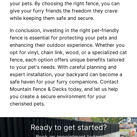
your pets. By choosing the right fence, you can
give your furry friends the freedom they crave
while keeping them safe and secure.
In conclusion, investing in the right pet-friendly
fence is essential for protecting your pets and
enhancing their outdoor experience. Whether you
opt for vinyl, chain link, wood, or a specialized cat
fence, each option offers unique benefits tailored
to your pet's needs. With careful planning and
expert installation, your backyard can become a
safe haven for your furry companions. Contact
Mountain Fence & Decks today, and let us help
you create a secure environment for your
cherished pets.
Ready to get started?
Book an appointment today.