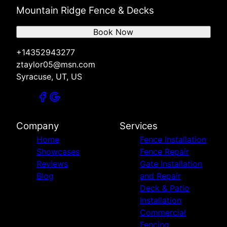
Mountain Ridge Fence & Decks
Book Now
+14352943277
ztaylor05@msn.com
Syracuse, UT, US
Company
Services
Home
Fence Installation
Showcases
Fence Repair
Reviews
Gate Installation
Blog
and Repair
Deck & Patio
Installation
Commercial
Fencing