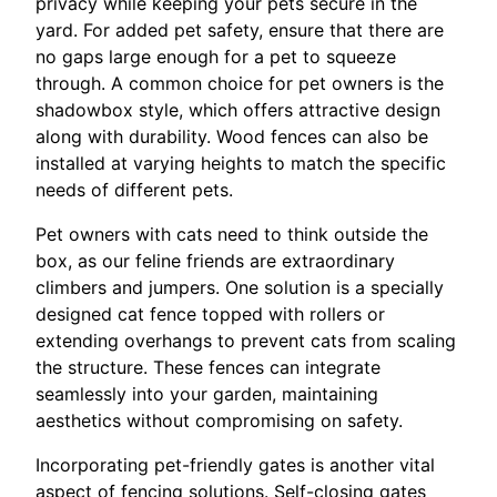
privacy while keeping your pets secure in the
yard. For added pet safety, ensure that there are
no gaps large enough for a pet to squeeze
through. A common choice for pet owners is the
shadowbox style, which offers attractive design
along with durability. Wood fences can also be
installed at varying heights to match the specific
needs of different pets.
Pet owners with cats need to think outside the
box, as our feline friends are extraordinary
climbers and jumpers. One solution is a specially
designed cat fence topped with rollers or
extending overhangs to prevent cats from scaling
the structure. These fences can integrate
seamlessly into your garden, maintaining
aesthetics without compromising on safety.
Incorporating pet-friendly gates is another vital
aspect of fencing solutions. Self-closing gates