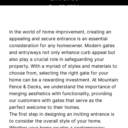
Dec 22, 2024
In the world of home improvement, creating an
appealing and secure entrance is an essential
consideration for any homeowner. Modern gates
and entryways not only enhance curb appeal but
also play a crucial role in safeguarding your
property. With a myriad of styles and materials to
choose from, selecting the right gate for your
home can be a rewarding investment. At Mountain
Fence & Decks, we understand the importance of
merging aesthetics with functionality, providing
our customers with gates that serve as the
perfect welcome to their homes.
The first step in designing an inviting entrance is
to consider the overall style of your home.
Whether your home exudes a contemporary