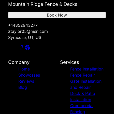
Mountain Ridge Fence & Decks
Book Now
+14352943277
ztaylor05@msn.com
Syracuse, UT, US
Company
Services
Home
Fence Installation
Showcases
Fence Repair
Reviews
Gate Installation
Blog
and Repair
Deck & Patio
Installation
Commercial
Fencing