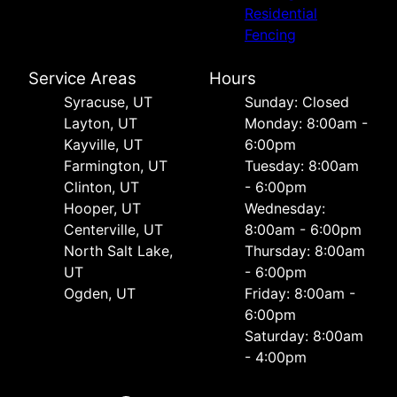
Residential
Fencing
Service Areas
Hours
Syracuse, UT
Sunday: Closed
Layton, UT
Monday: 8:00am -
Kayville, UT
6:00pm
Farmington, UT
Tuesday: 8:00am
Clinton, UT
- 6:00pm
Hooper, UT
Wednesday:
Centerville, UT
8:00am - 6:00pm
North Salt Lake,
Thursday: 8:00am
UT
- 6:00pm
Ogden, UT
Friday: 8:00am -
6:00pm
Saturday: 8:00am
- 4:00pm