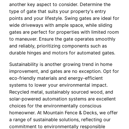
another key aspect to consider. Determine the
type of gate that suits your property's entry
points and your lifestyle. Swing gates are ideal for
wide driveways with ample space, while sliding
gates are perfect for properties with limited room
to maneuver. Ensure the gate operates smoothly
and reliably, prioritizing components such as
durable hinges and motors for automated gates.
Sustainability is another growing trend in home
improvement, and gates are no exception. Opt for
eco-friendly materials and energy-efficient
systems to lower your environmental impact.
Recycled metal, sustainably sourced wood, and
solar-powered automation systems are excellent
choices for the environmentally conscious
homeowner. At Mountain Fence & Decks, we offer
a range of sustainable solutions, reflecting our
commitment to environmentally responsible