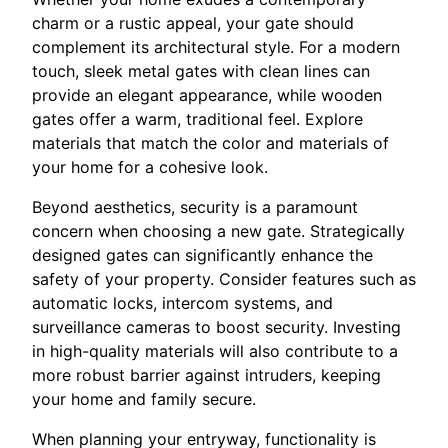
charm or a rustic appeal, your gate should
complement its architectural style. For a modern
touch, sleek metal gates with clean lines can
provide an elegant appearance, while wooden
gates offer a warm, traditional feel. Explore
materials that match the color and materials of
your home for a cohesive look.
Beyond aesthetics, security is a paramount
concern when choosing a new gate. Strategically
designed gates can significantly enhance the
safety of your property. Consider features such as
automatic locks, intercom systems, and
surveillance cameras to boost security. Investing
in high-quality materials will also contribute to a
more robust barrier against intruders, keeping
your home and family secure.
When planning your entryway, functionality is