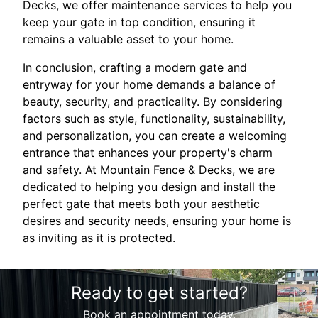
Decks, we offer maintenance services to help you
keep your gate in top condition, ensuring it
remains a valuable asset to your home.
In conclusion, crafting a modern gate and
entryway for your home demands a balance of
beauty, security, and practicality. By considering
factors such as style, functionality, sustainability,
and personalization, you can create a welcoming
entrance that enhances your property's charm
and safety. At Mountain Fence & Decks, we are
dedicated to helping you design and install the
perfect gate that meets both your aesthetic
desires and security needs, ensuring your home is
as inviting as it is protected.
Ready to get started?
Book an appointment today.