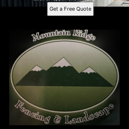
Get a Free Quote