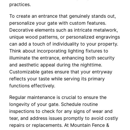
practices.
To create an entrance that genuinely stands out,
personalize your gate with custom features.
Decorative elements such as intricate metalwork,
unique wood patterns, or personalized engravings
can add a touch of individuality to your property.
Think about incorporating lighting fixtures to
illuminate the entrance, enhancing both security
and aesthetic appeal during the nighttime.
Customizable gates ensure that your entryway
reflects your taste while serving its primary
functions effectively.
Regular maintenance is crucial to ensure the
longevity of your gate. Schedule routine
inspections to check for any signs of wear and
tear, and address issues promptly to avoid costly
repairs or replacements. At Mountain Fence &