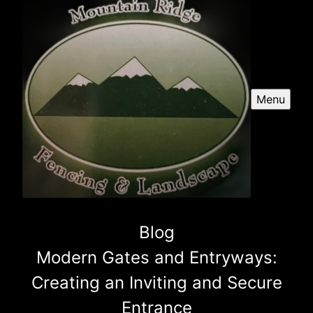
Menu
Blog
Modern Gates and Entryways:
Creating an Inviting and Secure
Entrance