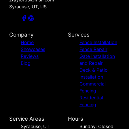
Syracuse, UT, US
Company
Services
Home
Fence Installation
Showcases
Fence Repair
Reviews
Gate Installation
Blog
and Repair
Deck & Patio
Installation
Commercial
Fencing
Residential
Fencing
Service Areas
Hours
Syracuse, UT
Sunday: Closed