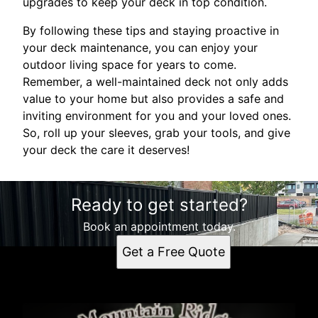
upgrades to keep your deck in top condition.
By following these tips and staying proactive in
your deck maintenance, you can enjoy your
outdoor living space for years to come.
Remember, a well-maintained deck not only adds
value to your home but also provides a safe and
inviting environment for you and your loved ones.
So, roll up your sleeves, grab your tools, and give
your deck the care it deserves!
Ready to get started?
Book an appointment today.
Get a Free Quote