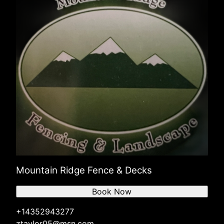
Mountain Ridge Fence & Decks
Book Now
+14352943277
ztaylor05@msn.com