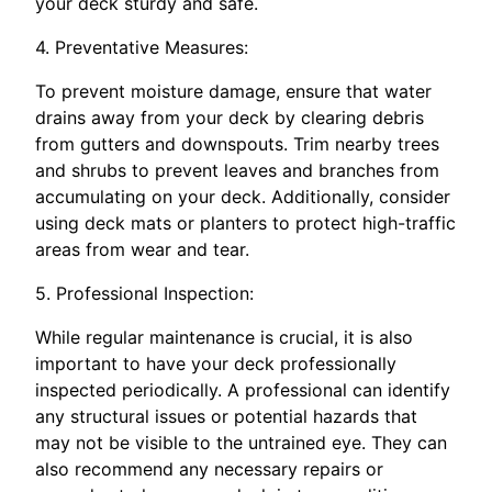
your deck sturdy and safe.
4. Preventative Measures:
To prevent moisture damage, ensure that water
drains away from your deck by clearing debris
from gutters and downspouts. Trim nearby trees
and shrubs to prevent leaves and branches from
accumulating on your deck. Additionally, consider
using deck mats or planters to protect high-traffic
areas from wear and tear.
5. Professional Inspection:
While regular maintenance is crucial, it is also
important to have your deck professionally
inspected periodically. A professional can identify
any structural issues or potential hazards that
may not be visible to the untrained eye. They can
also recommend any necessary repairs or