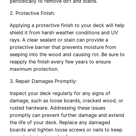
periodically to remove dirt and stains.
2. Protective Finish:
Applying a protective finish to your deck will help
shield it from harsh weather conditions and UV
rays. A clear sealant or stain can provide a
protective barrier that prevents moisture from
seeping into the wood and causing rot. Be sure to
reapply the finish every few years to ensure
maximum protection.
3. Repair Damages Promptly:
Inspect your deck regularly for any signs of
damage, such as loose boards, cracked wood, or
rusted hardware. Addressing these issues
promptly can prevent further damage and extend
the life of your deck. Replace any damaged
boards and tighten loose screws or nails to keep