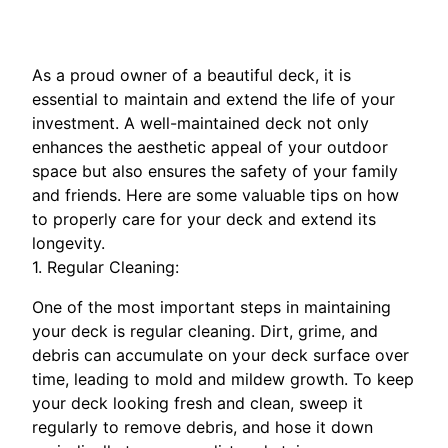
As a proud owner of a beautiful deck, it is
essential to maintain and extend the life of your
investment. A well-maintained deck not only
enhances the aesthetic appeal of your outdoor
space but also ensures the safety of your family
and friends. Here are some valuable tips on how
to properly care for your deck and extend its
longevity.
1. Regular Cleaning:
One of the most important steps in maintaining
your deck is regular cleaning. Dirt, grime, and
debris can accumulate on your deck surface over
time, leading to mold and mildew growth. To keep
your deck looking fresh and clean, sweep it
regularly to remove debris, and hose it down