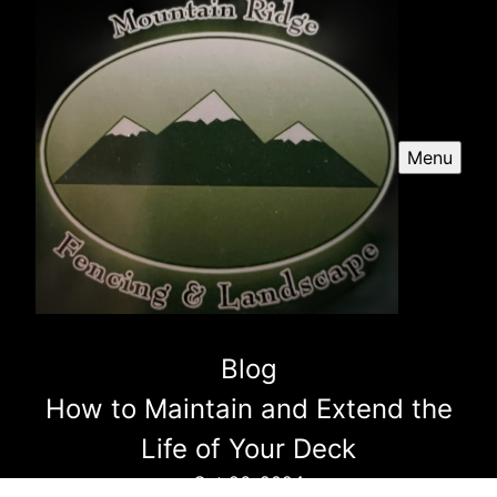
Menu
Blog
How to Maintain and Extend the
Life of Your Deck
Oct 26, 2024