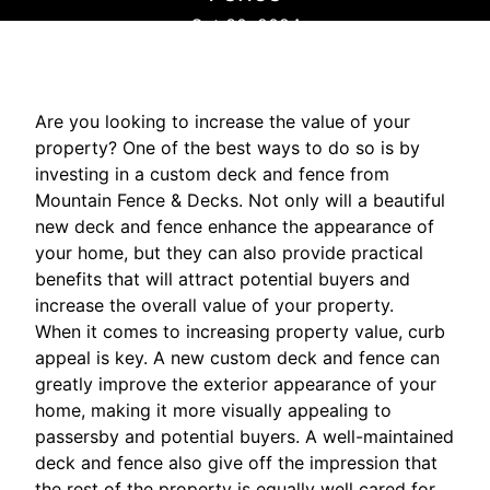
Oct 30, 2024
Are you looking to increase the value of your
property? One of the best ways to do so is by
investing in a custom deck and fence from
Mountain Fence & Decks. Not only will a beautiful
new deck and fence enhance the appearance of
your home, but they can also provide practical
benefits that will attract potential buyers and
increase the overall value of your property.
When it comes to increasing property value, curb
appeal is key. A new custom deck and fence can
greatly improve the exterior appearance of your
home, making it more visually appealing to
passersby and potential buyers. A well-maintained
deck and fence also give off the impression that
the rest of the property is equally well cared for,