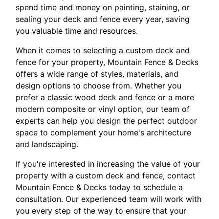
spend time and money on painting, staining, or
sealing your deck and fence every year, saving
you valuable time and resources.
When it comes to selecting a custom deck and
fence for your property, Mountain Fence & Decks
offers a wide range of styles, materials, and
design options to choose from. Whether you
prefer a classic wood deck and fence or a more
modern composite or vinyl option, our team of
experts can help you design the perfect outdoor
space to complement your home's architecture
and landscaping.
If you're interested in increasing the value of your
property with a custom deck and fence, contact
Mountain Fence & Decks today to schedule a
consultation. Our experienced team will work with
you every step of the way to ensure that your