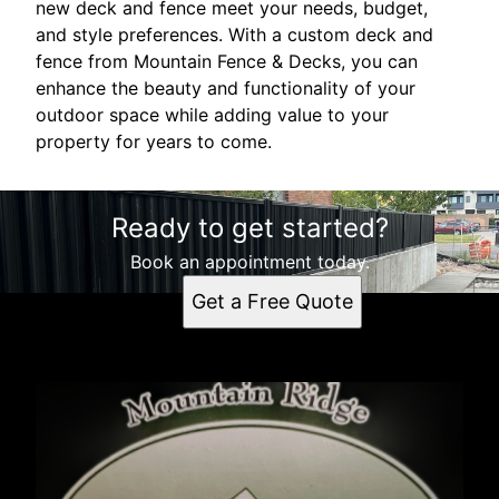
new deck and fence meet your needs, budget,
and style preferences. With a custom deck and
fence from Mountain Fence & Decks, you can
enhance the beauty and functionality of your
outdoor space while adding value to your
property for years to come.
Ready to get started?
Book an appointment today.
Get a Free Quote