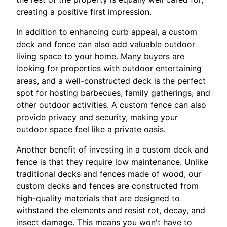
creating a positive first impression.
In addition to enhancing curb appeal, a custom
deck and fence can also add valuable outdoor
living space to your home. Many buyers are
looking for properties with outdoor entertaining
areas, and a well-constructed deck is the perfect
spot for hosting barbecues, family gatherings, and
other outdoor activities. A custom fence can also
provide privacy and security, making your
outdoor space feel like a private oasis.
Another benefit of investing in a custom deck and
fence is that they require low maintenance. Unlike
traditional decks and fences made of wood, our
custom decks and fences are constructed from
high-quality materials that are designed to
withstand the elements and resist rot, decay, and
insect damage. This means you won't have to