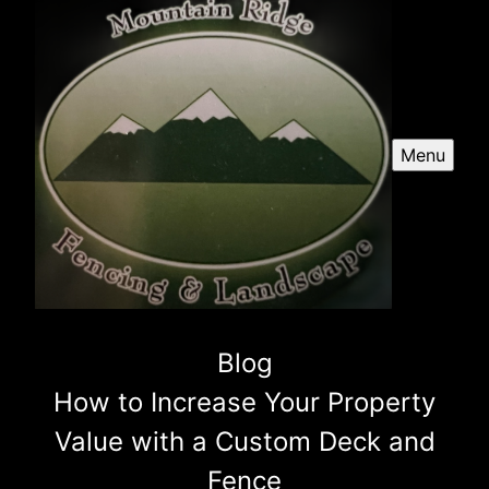
Menu
Blog
How to Increase Your Property
Value with a Custom Deck and
Fence