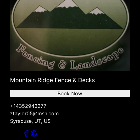
Mountain Ridge Fence & Decks
Book Now
+14352943277
ztaylor05@msn.com
Syracuse, UT, US