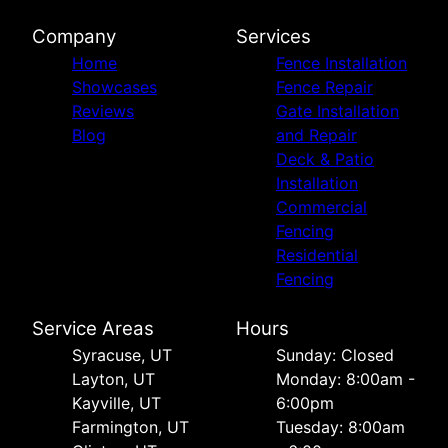
Company
Services
Home
Fence Installation
Showcases
Fence Repair
Reviews
Gate Installation
Blog
and Repair
Deck & Patio
Installation
Commercial
Fencing
Residential
Fencing
Service Areas
Hours
Syracuse, UT
Sunday: Closed
Layton, UT
Monday: 8:00am -
Kayville, UT
6:00pm
Farmington, UT
Tuesday: 8:00am