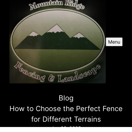
Menu
Blog
How to Choose the Perfect Fence
for Different Terrains
Jan 09, 2025