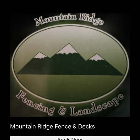
Mountain Ridge Fence & Decks
Book Now