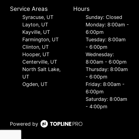
Service Areas
Hours
Syracuse, UT
Sunday: Closed
Layton, UT
Monday: 8:00am -
Kayville, UT
6:00pm
Farmington, UT
Tuesday: 8:00am
Clinton, UT
- 6:00pm
Hooper, UT
Wednesday:
Centerville, UT
8:00am - 6:00pm
North Salt Lake,
Thursday: 8:00am
UT
- 6:00pm
Ogden, UT
Friday: 8:00am -
6:00pm
Saturday: 8:00am
- 4:00pm
Powered by