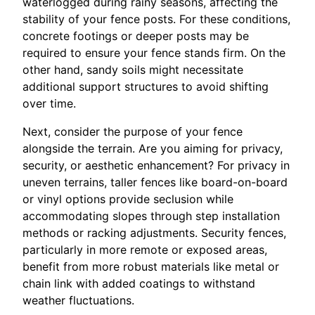
waterlogged during rainy seasons, affecting the
stability of your fence posts. For these conditions,
concrete footings or deeper posts may be
required to ensure your fence stands firm. On the
other hand, sandy soils might necessitate
additional support structures to avoid shifting
over time.
Next, consider the purpose of your fence
alongside the terrain. Are you aiming for privacy,
security, or aesthetic enhancement? For privacy in
uneven terrains, taller fences like board-on-board
or vinyl options provide seclusion while
accommodating slopes through step installation
methods or racking adjustments. Security fences,
particularly in more remote or exposed areas,
benefit from more robust materials like metal or
chain link with added coatings to withstand
weather fluctuations.