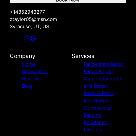
+14352943277
ztaylor05@msn.com
Syracuse, UT, US
Company
Services
Home
Fence Installation
Showcases
Fence Repair
Reviews
Gate Installation
Blog
and Repair
Deck & Patio
Installation
Commercial
Fencing
Residential
Fencing