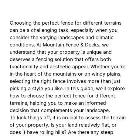
Choosing the perfect fence for different terrains
can be a challenging task, especially when you
consider the varying landscapes and climatic
conditions. At Mountain Fence & Decks, we
understand that your property is unique and
deserves a fencing solution that offers both
functionality and aesthetic appeal. Whether you're
in the heart of the mountains or on windy plains,
selecting the right fence involves more than just
picking a style you like. In this guide, we’ll explore
how to choose the perfect fence for different
terrains, helping you to make an informed
decision that complements your landscape.
To kick things off, it is crucial to assess the terrain
of your property. Is your land relatively flat, or
does it have rolling hills? Are there any steep