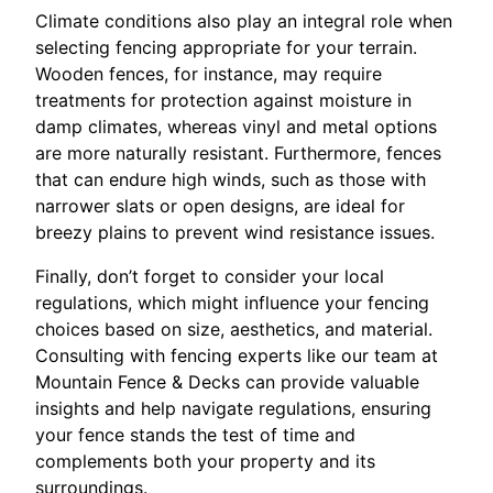
Climate conditions also play an integral role when
selecting fencing appropriate for your terrain.
Wooden fences, for instance, may require
treatments for protection against moisture in
damp climates, whereas vinyl and metal options
are more naturally resistant. Furthermore, fences
that can endure high winds, such as those with
narrower slats or open designs, are ideal for
breezy plains to prevent wind resistance issues.
Finally, don’t forget to consider your local
regulations, which might influence your fencing
choices based on size, aesthetics, and material.
Consulting with fencing experts like our team at
Mountain Fence & Decks can provide valuable
insights and help navigate regulations, ensuring
your fence stands the test of time and
complements both your property and its
surroundings.