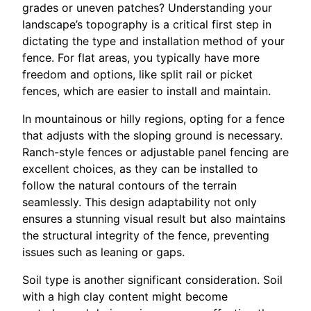
grades or uneven patches? Understanding your
landscape’s topography is a critical first step in
dictating the type and installation method of your
fence. For flat areas, you typically have more
freedom and options, like split rail or picket
fences, which are easier to install and maintain.
In mountainous or hilly regions, opting for a fence
that adjusts with the sloping ground is necessary.
Ranch-style fences or adjustable panel fencing are
excellent choices, as they can be installed to
follow the natural contours of the terrain
seamlessly. This design adaptability not only
ensures a stunning visual result but also maintains
the structural integrity of the fence, preventing
issues such as leaning or gaps.
Soil type is another significant consideration. Soil
with a high clay content might become