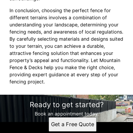
In conclusion, choosing the perfect fence for
different terrains involves a combination of
understanding your landscape, determining your
fencing needs, and awareness of local regulations.
By carefully selecting materials and designs suited
to your terrain, you can achieve a durable,
attractive fencing solution that enhances your
property’s appeal and functionality. Let Mountain
Fence & Decks help you make the right choice,
providing expert guidance at every step of your
fencing project.
Ready to get started?
Book an appointment today.
Get a Free Quote