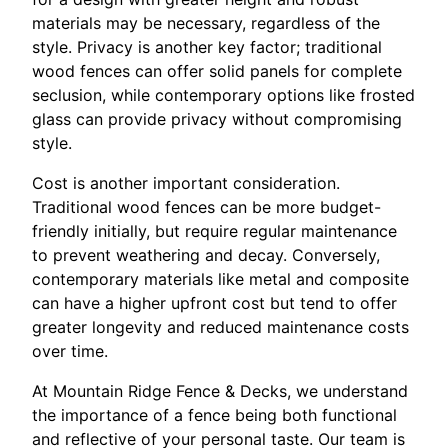
materials may be necessary, regardless of the
style. Privacy is another key factor; traditional
wood fences can offer solid panels for complete
seclusion, while contemporary options like frosted
glass can provide privacy without compromising
style.
Cost is another important consideration.
Traditional wood fences can be more budget-
friendly initially, but require regular maintenance
to prevent weathering and decay. Conversely,
contemporary materials like metal and composite
can have a higher upfront cost but tend to offer
greater longevity and reduced maintenance costs
over time.
At Mountain Ridge Fence & Decks, we understand
the importance of a fence being both functional
and reflective of your personal taste. Our team is