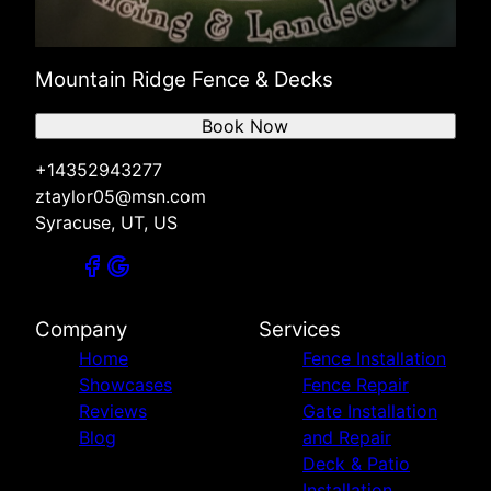
Mountain Ridge Fence & Decks
Book Now
+14352943277
ztaylor05@msn.com
Syracuse, UT, US
Company
Services
Home
Fence Installation
Showcases
Fence Repair
Reviews
Gate Installation
Blog
and Repair
Deck & Patio
Installation