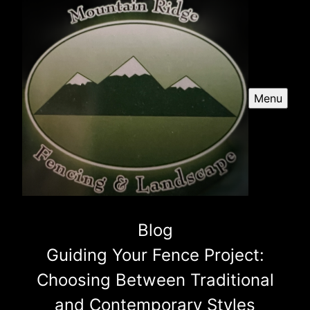
Menu
Blog
Guiding Your Fence Project:
Choosing Between Traditional
and Contemporary Styles