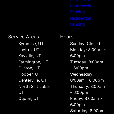
Commercial
Fencing
Residential
Fencing
Service Areas
Hours
Syracuse, UT
Sunday: Closed
Layton, UT
Monday: 8:00am -
Kayville, UT
6:00pm
Farmington, UT
Tuesday: 8:00am
Clinton, UT
- 6:00pm
Hooper, UT
Wednesday:
Centerville, UT
8:00am - 6:00pm
North Salt Lake,
Thursday: 8:00am
UT
- 6:00pm
Ogden, UT
Friday: 8:00am -
6:00pm
Saturday: 8:00am