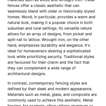
fences offer a classic aesthetic that can
seamlessly blend with older or historically styled
homes. Wood, in particular, provides a warm and
natural look, making it a popular choice in both
suburban and rural settings. Its versatile nature
allows for an array of designs, from picket and
split-rail to lattice. Wrought iron, on the other
hand, emphasizes durability and elegance. It's
ideal for homeowners desiring a sophisticated
look while prioritizing security. Traditional styles
are favoured for their charm and the fact that
they can complement a wide range of
architectural designs.
In contrast, contemporary fencing styles are
defined by their sleek and modern appearance.
Materials such as metal, glass, and composite are
commonly used to achieve this aesthetic. Metal
fencing, for example, often utilizes aluminum or