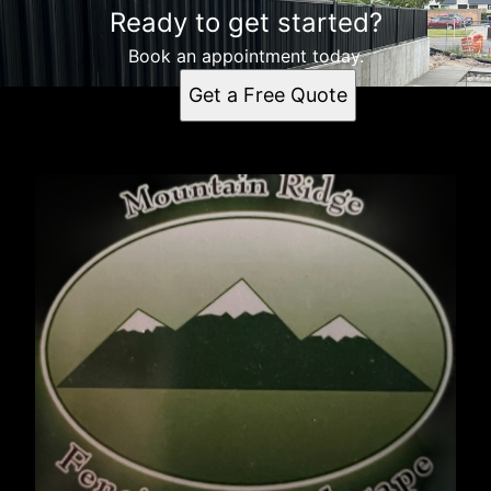
Ready to get started?
Book an appointment today.
Get a Free Quote