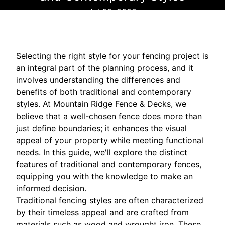
Jul 08, 2025
Selecting the right style for your fencing project is
an integral part of the planning process, and it
involves understanding the differences and
benefits of both traditional and contemporary
styles. At Mountain Ridge Fence & Decks, we
believe that a well-chosen fence does more than
just define boundaries; it enhances the visual
appeal of your property while meeting functional
needs. In this guide, we'll explore the distinct
features of traditional and contemporary fences,
equipping you with the knowledge to make an
informed decision.
Traditional fencing styles are often characterized
by their timeless appeal and are crafted from
materials such as wood and wrought iron. These