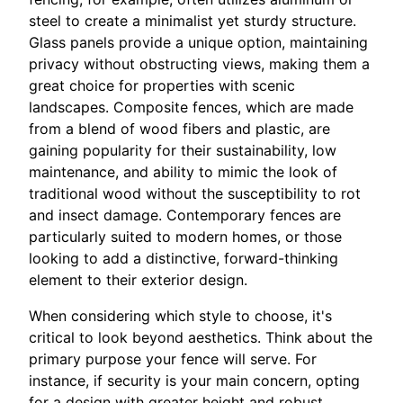
steel to create a minimalist yet sturdy structure.
Glass panels provide a unique option, maintaining
privacy without obstructing views, making them a
great choice for properties with scenic
landscapes. Composite fences, which are made
from a blend of wood fibers and plastic, are
gaining popularity for their sustainability, low
maintenance, and ability to mimic the look of
traditional wood without the susceptibility to rot
and insect damage. Contemporary fences are
particularly suited to modern homes, or those
looking to add a distinctive, forward-thinking
element to their exterior design.
When considering which style to choose, it's
critical to look beyond aesthetics. Think about the
primary purpose your fence will serve. For
instance, if security is your main concern, opting
for a design with greater height and robust