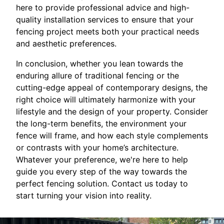
here to provide professional advice and high-
quality installation services to ensure that your
fencing project meets both your practical needs
and aesthetic preferences.
In conclusion, whether you lean towards the
enduring allure of traditional fencing or the
cutting-edge appeal of contemporary designs, the
right choice will ultimately harmonize with your
lifestyle and the design of your property. Consider
the long-term benefits, the environment your
fence will frame, and how each style complements
or contrasts with your home’s architecture.
Whatever your preference, we're here to help
guide you every step of the way towards the
perfect fencing solution. Contact us today to
start turning your vision into reality.