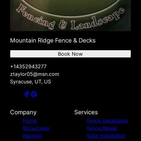
Mountain Ridge Fence & Decks
Book Now
+14352943277
ztaylor05@msn.com
Syracuse, UT, US
Company
Services
Home
Fence Installation
Showcases
Fence Repair
Reviews
Gate Installation