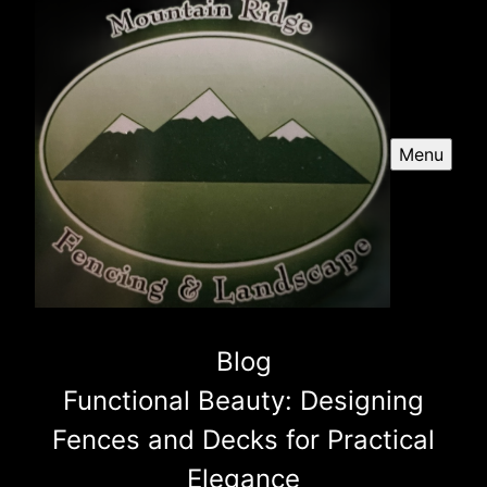
Menu
Blog
Functional Beauty: Designing
Fences and Decks for Practical
Elegance