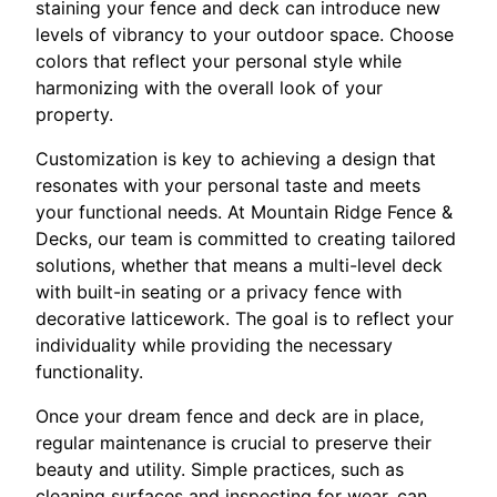
staining your fence and deck can introduce new
levels of vibrancy to your outdoor space. Choose
colors that reflect your personal style while
harmonizing with the overall look of your
property.
Customization is key to achieving a design that
resonates with your personal taste and meets
your functional needs. At Mountain Ridge Fence &
Decks, our team is committed to creating tailored
solutions, whether that means a multi-level deck
with built-in seating or a privacy fence with
decorative latticework. The goal is to reflect your
individuality while providing the necessary
functionality.
Once your dream fence and deck are in place,
regular maintenance is crucial to preserve their
beauty and utility. Simple practices, such as
cleaning surfaces and inspecting for wear, can