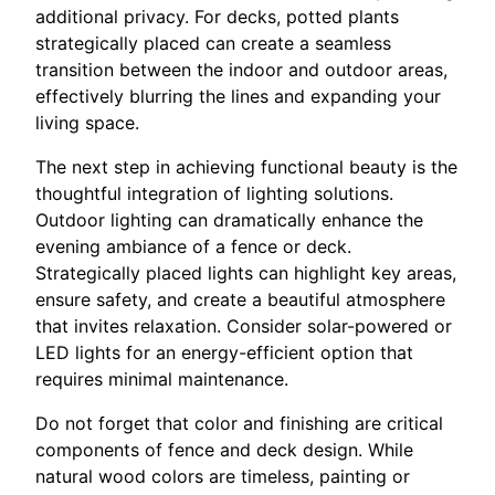
additional privacy. For decks, potted plants
strategically placed can create a seamless
transition between the indoor and outdoor areas,
effectively blurring the lines and expanding your
living space.
The next step in achieving functional beauty is the
thoughtful integration of lighting solutions.
Outdoor lighting can dramatically enhance the
evening ambiance of a fence or deck.
Strategically placed lights can highlight key areas,
ensure safety, and create a beautiful atmosphere
that invites relaxation. Consider solar-powered or
LED lights for an energy-efficient option that
requires minimal maintenance.
Do not forget that color and finishing are critical
components of fence and deck design. While
natural wood colors are timeless, painting or