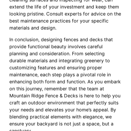
extend the life of your investment and keep them
looking pristine. Consult experts for advice on the
best maintenance practices for your specific
materials and design.
In conclusion, designing fences and decks that
provide functional beauty involves careful
planning and consideration. From selecting
durable materials and integrating greenery to
customizing features and ensuring proper
maintenance, each step plays a pivotal role in
enhancing both form and function. As you embark
on this journey, remember that the team at
Mountain Ridge Fence & Decks is here to help you
craft an outdoor environment that perfectly suits
your needs and elevates your home’s appeal. By
blending practical elements with elegance, we
ensure your backyard is not just a space, but a
sanctuary.