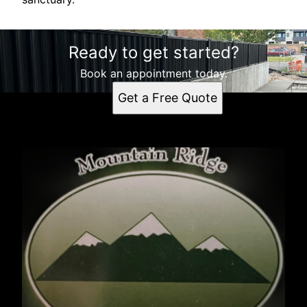
Ready to get started?
Book an appointment today.
Get a Free Quote