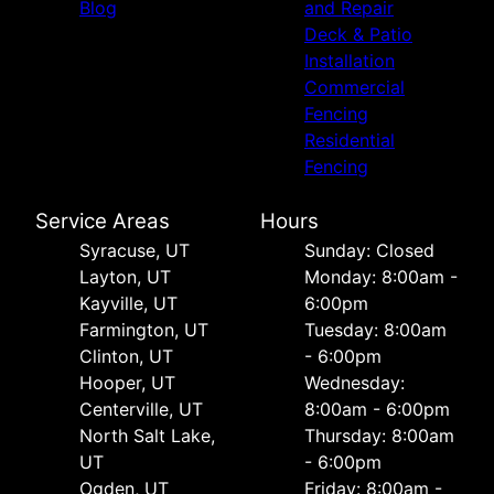
Blog
and Repair
Deck & Patio
Installation
Commercial
Fencing
Residential
Fencing
Service Areas
Hours
Syracuse, UT
Sunday: Closed
Layton, UT
Monday: 8:00am -
Kayville, UT
6:00pm
Farmington, UT
Tuesday: 8:00am
Clinton, UT
- 6:00pm
Hooper, UT
Wednesday:
Centerville, UT
8:00am - 6:00pm
North Salt Lake,
Thursday: 8:00am
UT
- 6:00pm
Ogden, UT
Friday: 8:00am -