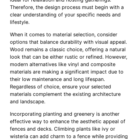
Therefore, the design process must begin with a
clear understanding of your specific needs and
lifestyle.
When it comes to material selection, consider
options that balance durability with visual appeal.
Wood remains a classic choice, offering a natural
look that can be either rustic or refined. However,
modern alternatives like vinyl and composite
materials are making a significant impact due to
their low maintenance and long lifespan.
Regardless of choice, ensure your selected
materials complement the existing architecture
and landscape.
Incorporating planting and greenery is another
effective way to enhance the aesthetic appeal of
fences and decks. Climbing plants like ivy or
wisteria can add charm to a fence while providing