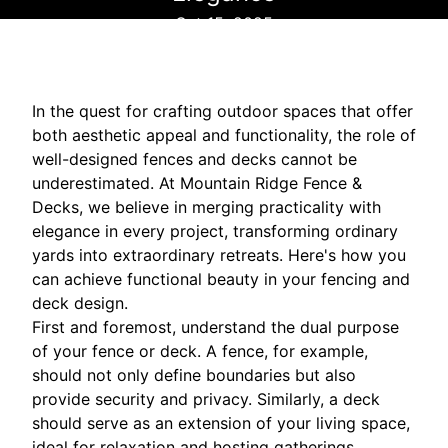
Oct 15, 2025
In the quest for crafting outdoor spaces that offer
both aesthetic appeal and functionality, the role of
well-designed fences and decks cannot be
underestimated. At Mountain Ridge Fence &
Decks, we believe in merging practicality with
elegance in every project, transforming ordinary
yards into extraordinary retreats. Here's how you
can achieve functional beauty in your fencing and
deck design.
First and foremost, understand the dual purpose
of your fence or deck. A fence, for example,
should not only define boundaries but also
provide security and privacy. Similarly, a deck
should serve as an extension of your living space,
ideal for relaxation and hosting gatherings.