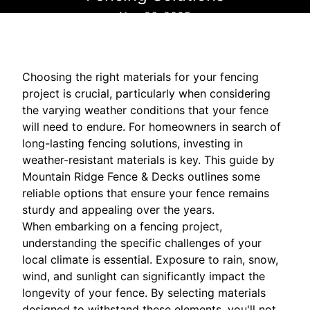
Nov 26, 2025
Choosing the right materials for your fencing
project is crucial, particularly when considering
the varying weather conditions that your fence
will need to endure. For homeowners in search of
long-lasting fencing solutions, investing in
weather-resistant materials is key. This guide by
Mountain Ridge Fence & Decks outlines some
reliable options that ensure your fence remains
sturdy and appealing over the years.
When embarking on a fencing project,
understanding the specific challenges of your
local climate is essential. Exposure to rain, snow,
wind, and sunlight can significantly impact the
longevity of your fence. By selecting materials
designed to withstand these elements, you'll not