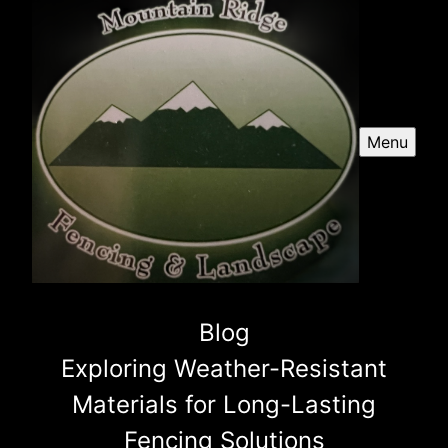
Menu
Blog
Exploring Weather-Resistant
Materials for Long-Lasting
Fencing Solutions