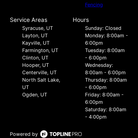
Fencing
Service Areas
Hours
Syracuse, UT
Sunday: Closed
Layton, UT
Monday: 8:00am -
Kayville, UT
6:00pm
Farmington, UT
Tuesday: 8:00am
Clinton, UT
- 6:00pm
Hooper, UT
Wednesday:
Centerville, UT
8:00am - 6:00pm
North Salt Lake,
Thursday: 8:00am
UT
- 6:00pm
Ogden, UT
Friday: 8:00am -
6:00pm
Saturday: 8:00am
- 4:00pm
Powered by