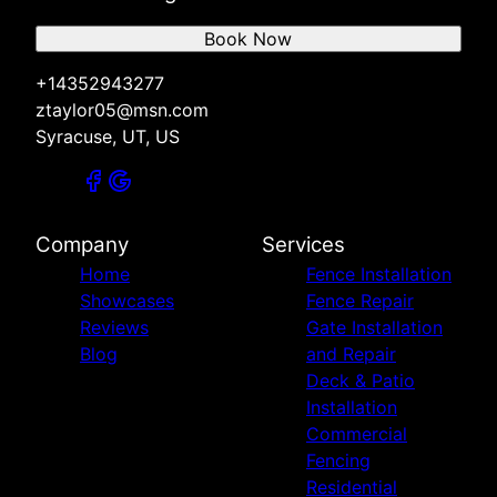
Book Now
+14352943277
ztaylor05@msn.com
Syracuse, UT, US
Company
Services
Home
Fence Installation
Showcases
Fence Repair
Reviews
Gate Installation
Blog
and Repair
Deck & Patio
Installation
Commercial
Fencing
Residential