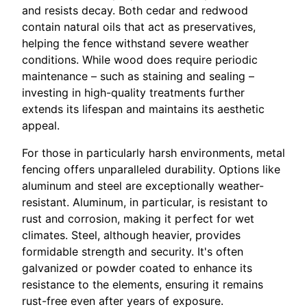
and resists decay. Both cedar and redwood
contain natural oils that act as preservatives,
helping the fence withstand severe weather
conditions. While wood does require periodic
maintenance – such as staining and sealing –
investing in high-quality treatments further
extends its lifespan and maintains its aesthetic
appeal.
For those in particularly harsh environments, metal
fencing offers unparalleled durability. Options like
aluminum and steel are exceptionally weather-
resistant. Aluminum, in particular, is resistant to
rust and corrosion, making it perfect for wet
climates. Steel, although heavier, provides
formidable strength and security. It's often
galvanized or powder coated to enhance its
resistance to the elements, ensuring it remains
rust-free even after years of exposure.