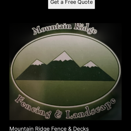
Get a Free Quote
Mountain Ridge Fence & Decks