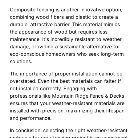
Composite fencing is another innovative option,
combining wood fibers and plastic to create a
durable, attractive barrier. This material mimics
the appearance of wood but requires less
maintenance. It's incredibly resistant to weather
damage, providing a sustainable alternative for
eco-conscious homeowners who seek long-term
solutions.
The importance of proper installation cannot be
overstated. Even the best materials can falter if
not installed correctly. Engaging with
professionals like Mountain Ridge Fence & Decks
ensures that your weather-resistant materials are
installed with precision, maximizing their lifespan
and performance.
In conclusion, selecting the right weather-resistant
materials for your fencing project is an investment