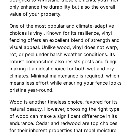
only enhance the durability but also the overall
value of your property.
One of the most popular and climate-adaptive
choices is vinyl. Known for its resilience, vinyl
fencing offers an excellent blend of strength and
visual appeal. Unlike wood, vinyl does not warp,
rot, or peel under harsh weather conditions. Its
robust composition also resists pests and fungi,
making it an ideal choice for both wet and dry
climates. Minimal maintenance is required, which
means less effort while ensuring your fence looks
pristine year-round.
Wood is another timeless choice, favored for its
natural beauty. However, choosing the right type
of wood can make a significant difference in its
endurance. Cedar and redwood are top choices
for their inherent properties that repel moisture