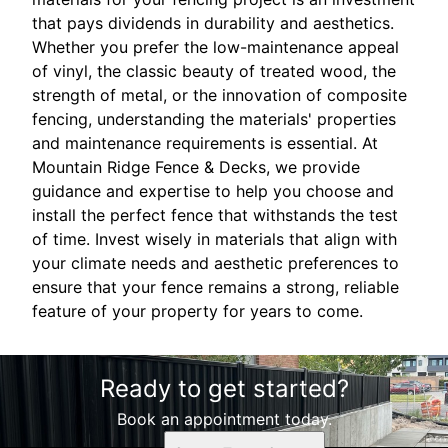
that pays dividends in durability and aesthetics.
Whether you prefer the low-maintenance appeal
of vinyl, the classic beauty of treated wood, the
strength of metal, or the innovation of composite
fencing, understanding the materials' properties
and maintenance requirements is essential. At
Mountain Ridge Fence & Decks, we provide
guidance and expertise to help you choose and
install the perfect fence that withstands the test
of time. Invest wisely in materials that align with
your climate needs and aesthetic preferences to
ensure that your fence remains a strong, reliable
feature of your property for years to come.
Ready to get started?
Book an appointment today.