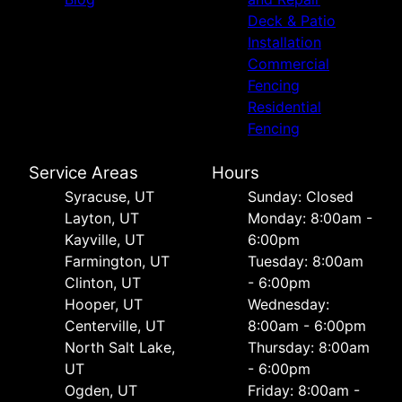
Deck & Patio
Installation
Commercial
Fencing
Residential
Fencing
Service Areas
Hours
Syracuse, UT
Sunday: Closed
Layton, UT
Monday: 8:00am -
Kayville, UT
6:00pm
Farmington, UT
Tuesday: 8:00am
Clinton, UT
- 6:00pm
Hooper, UT
Wednesday:
Centerville, UT
8:00am - 6:00pm
North Salt Lake,
Thursday: 8:00am
UT
- 6:00pm
Ogden, UT
Friday: 8:00am -