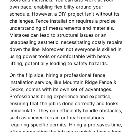
own pace, enabling flexibility around your
schedule. However, a DIY project isn't without its
challenges. Fence installation requires a precise
understanding of measurements and materials.
Mistakes can lead to structural issues or an
unappealing aesthetic, necessitating costly repairs
down the line. Moreover, not everyone is skilled in
using power tools or comfortable with heavy
lifting, potentially leading to safety hazards.
On the flip side, hiring a professional fence
installation service, like Mountain Ridge Fence &
Decks, comes with its own set of advantages.
Professionals bring experience and expertise,
ensuring that the job is done correctly and looks
immaculate. They can efficiently handle obstacles,
such as uneven terrain or local regulations
requiring specific permits. Hiring a pro saves time,
often completing the job more quickly than a lone