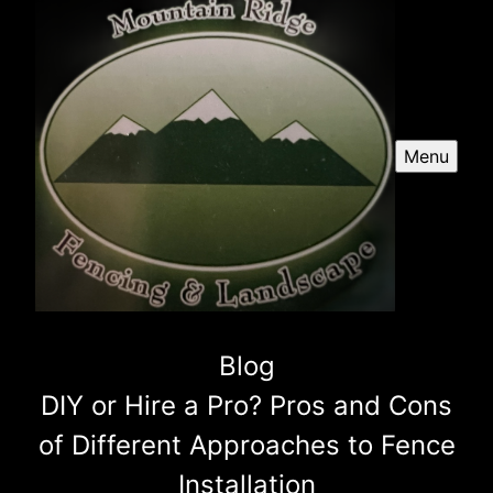
Menu
Blog
DIY or Hire a Pro? Pros and Cons
of Different Approaches to Fence
Installation