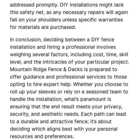
addressed promptly. DIY installations might lack
this safety net, as any necessary repairs will again
fall on your shoulders unless specific warranties
for materials are purchased.
In conclusion, deciding between a DIY fence
installation and hiring a professional involves
weighing several factors, including cost, time, skill
level, and the intricacies of your particular project.
Mountain Ridge Fence & Decks is prepared to
offer guidance and professional services to those
opting to hire expert help. Whether you choose to
roll up your sleeves or rely on a seasoned team to
handle the installation, what’s paramount is
ensuring that the end result meets your privacy,
security, and aesthetic needs. Each path can lead
to a durable and attractive fence; it’s about
deciding which aligns best with your personal
resources and preferences.