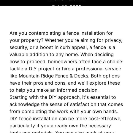
Oct 23, 2025
Are you contemplating a fence installation for
your property? Whether you're aiming for privacy,
security, or a boost in curb appeal, a fence is a
valuable addition to any home. When deciding
how to proceed, homeowners often face a choice:
tackle a DIY project or hire a professional service
like Mountain Ridge Fence & Decks. Both options
have their pros and cons, and we'll explore these
to help you make an informed decision.
Starting with the DIY approach, it's essential to
acknowledge the sense of satisfaction that comes
from completing the work with your own hands.
DIY fence installation can be more cost-effective,
particularly if you already own the necessary
tools and materials. You can also work at your