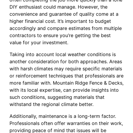
DIY enthusiast could manage. However, the
convenience and guarantee of quality come at a
higher financial cost. It’s important to budget
accordingly and compare estimates from multiple
contractors to ensure you’re getting the best
value for your investment.
Taking into account local weather conditions is
another consideration for both approaches. Areas
with harsh climates may require specific materials
or reinforcement techniques that professionals are
more familiar with. Mountain Ridge Fence & Decks,
with its local expertise, can provide insights into
such conditions, suggesting materials that
withstand the regional climate better.
Additionally, maintenance is a long-term factor.
Professionals often offer warranties on their work,
providing peace of mind that issues will be