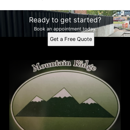
Ready to get started?
Book an appointment today.
Get a Free Quote