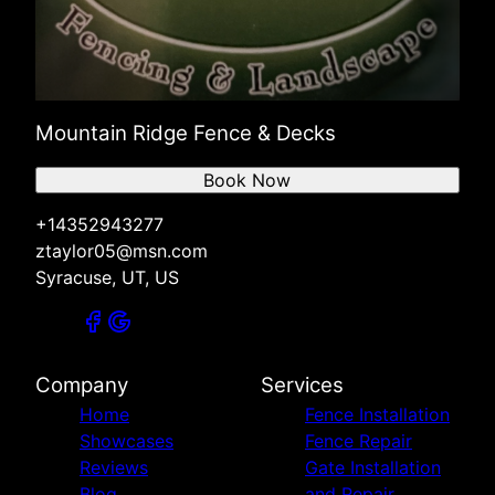
Mountain Ridge Fence & Decks
Book Now
+14352943277
ztaylor05@msn.com
Syracuse, UT, US
Company
Services
Home
Fence Installation
Showcases
Fence Repair
Reviews
Gate Installation
Blog
and Repair