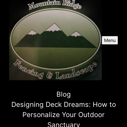
Menu
Blog
Designing Deck Dreams: How to
Personalize Your Outdoor
Sanctuary