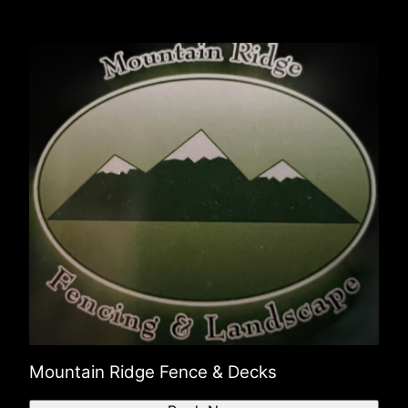
Mountain Ridge Fence & Decks