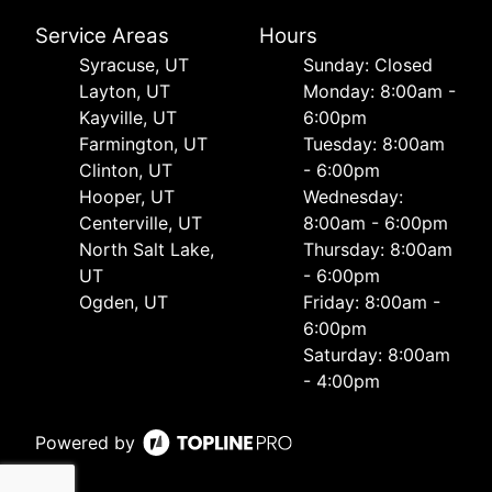
Service Areas
Hours
Syracuse, UT
Sunday: Closed
Layton, UT
Monday: 8:00am -
Kayville, UT
6:00pm
Farmington, UT
Tuesday: 8:00am
Clinton, UT
- 6:00pm
Hooper, UT
Wednesday:
Centerville, UT
8:00am - 6:00pm
North Salt Lake,
Thursday: 8:00am
UT
- 6:00pm
Ogden, UT
Friday: 8:00am -
6:00pm
Saturday: 8:00am
- 4:00pm
Powered by