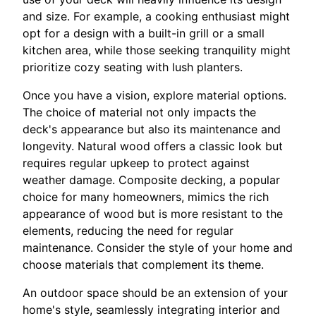
and size. For example, a cooking enthusiast might
opt for a design with a built-in grill or a small
kitchen area, while those seeking tranquility might
prioritize cozy seating with lush planters.
Once you have a vision, explore material options.
The choice of material not only impacts the
deck's appearance but also its maintenance and
longevity. Natural wood offers a classic look but
requires regular upkeep to protect against
weather damage. Composite decking, a popular
choice for many homeowners, mimics the rich
appearance of wood but is more resistant to the
elements, reducing the need for regular
maintenance. Consider the style of your home and
choose materials that complement its theme.
An outdoor space should be an extension of your
home's style, seamlessly integrating interior and