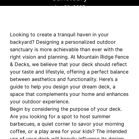
Apr 30, 2025
Looking to create a tranquil haven in your
backyard? Designing a personalized outdoor
sanctuary is more achievable than ever with the
right vision and planning. At Mountain Ridge Fence
& Decks, we believe that your deck should reflect
your taste and lifestyle, offering a perfect balance
between aesthetics and functionality. Here’s a
guide to help you design your dream deck, a
space that complements your home and enhances
your outdoor experience.
Begin by considering the purpose of your deck.
Are you looking for a spot to host summer
barbecues, a quiet corner to savor your morning
coffee, or a play area for your kids? The intended
use of your deck will heavily influence its design