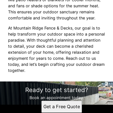
and fans or shade options for the summer heat.
This ensures your outdoor sanctuary remains
comfortable and inviting throughout the year.
At Mountain Ridge Fence & Decks, our goal is to
help transform your outdoor space into a personal
paradise. With thoughtful planning and attention
to detail, your deck can become a cherished
extension of your home, offering relaxation and
enjoyment for years to come. Reach out to us
today, and let’s begin crafting your outdoor dream
together.
Ready to get started?
Book an appointment today.
Get a Free Quote