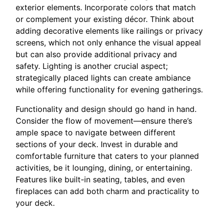
exterior elements. Incorporate colors that match
or complement your existing décor. Think about
adding decorative elements like railings or privacy
screens, which not only enhance the visual appeal
but can also provide additional privacy and
safety. Lighting is another crucial aspect;
strategically placed lights can create ambiance
while offering functionality for evening gatherings.
Functionality and design should go hand in hand.
Consider the flow of movement—ensure there’s
ample space to navigate between different
sections of your deck. Invest in durable and
comfortable furniture that caters to your planned
activities, be it lounging, dining, or entertaining.
Features like built-in seating, tables, and even
fireplaces can add both charm and practicality to
your deck.