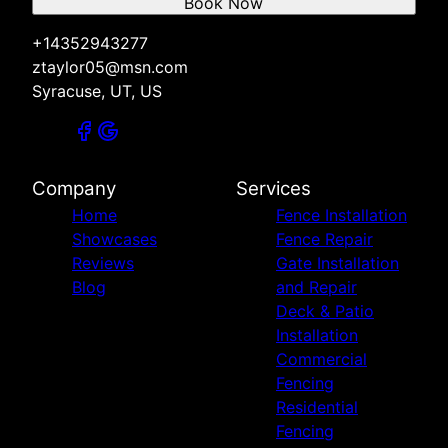
Book Now
+14352943277
ztaylor05@msn.com
Syracuse, UT, US
Company
Services
Home
Fence Installation
Showcases
Fence Repair
Reviews
Gate Installation
Blog
and Repair
Deck & Patio
Installation
Commercial
Fencing
Residential
Fencing