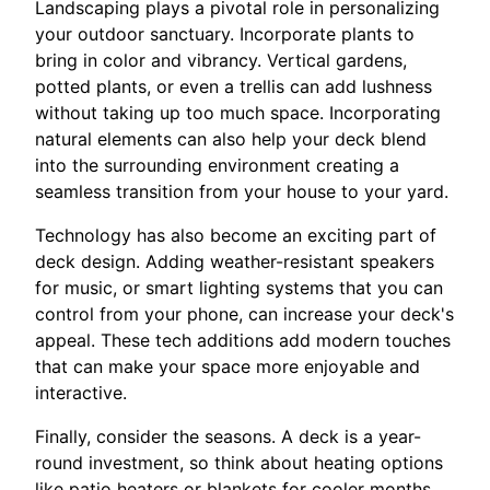
Landscaping plays a pivotal role in personalizing
your outdoor sanctuary. Incorporate plants to
bring in color and vibrancy. Vertical gardens,
potted plants, or even a trellis can add lushness
without taking up too much space. Incorporating
natural elements can also help your deck blend
into the surrounding environment creating a
seamless transition from your house to your yard.
Technology has also become an exciting part of
deck design. Adding weather-resistant speakers
for music, or smart lighting systems that you can
control from your phone, can increase your deck's
appeal. These tech additions add modern touches
that can make your space more enjoyable and
interactive.
Finally, consider the seasons. A deck is a year-
round investment, so think about heating options
like patio heaters or blankets for cooler months,