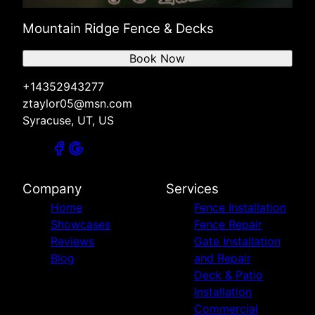
Mountain Ridge Fence & Decks
Book Now
+14352943277
ztaylor05@msn.com
Syracuse, UT, US
Company
Services
Home
Fence Installation
Showcases
Fence Repair
Reviews
Gate Installation
Blog
and Repair
Deck & Patio
Installation
Commercial