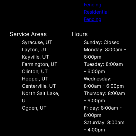
Fencing
Residential
Fencing
Service Areas
Hours
Syracuse, UT
Sunday: Closed
Layton, UT
Monday: 8:00am -
Kayville, UT
6:00pm
Farmington, UT
Tuesday: 8:00am
Clinton, UT
- 6:00pm
Hooper, UT
Wednesday:
Centerville, UT
8:00am - 6:00pm
North Salt Lake,
Thursday: 8:00am
UT
- 6:00pm
Ogden, UT
Friday: 8:00am -
6:00pm
Saturday: 8:00am
- 4:00pm