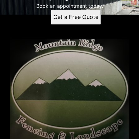
Book an appointment today.
Get a Free Quote