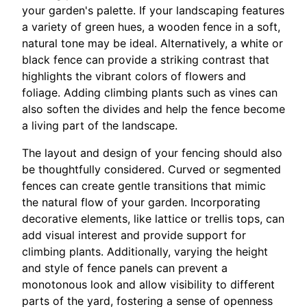
your garden's palette. If your landscaping features
a variety of green hues, a wooden fence in a soft,
natural tone may be ideal. Alternatively, a white or
black fence can provide a striking contrast that
highlights the vibrant colors of flowers and
foliage. Adding climbing plants such as vines can
also soften the divides and help the fence become
a living part of the landscape.
The layout and design of your fencing should also
be thoughtfully considered. Curved or segmented
fences can create gentle transitions that mimic
the natural flow of your garden. Incorporating
decorative elements, like lattice or trellis tops, can
add visual interest and provide support for
climbing plants. Additionally, varying the height
and style of fence panels can prevent a
monotonous look and allow visibility to different
parts of the yard, fostering a sense of openness