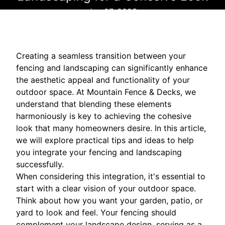
Jan 07, 2025
Creating a seamless transition between your
fencing and landscaping can significantly enhance
the aesthetic appeal and functionality of your
outdoor space. At Mountain Fence & Decks, we
understand that blending these elements
harmoniously is key to achieving the cohesive
look that many homeowners desire. In this article,
we will explore practical tips and ideas to help
you integrate your fencing and landscaping
successfully.
When considering this integration, it's essential to
start with a clear vision of your outdoor space.
Think about how you want your garden, patio, or
yard to look and feel. Your fencing should
complement your landscape design, serving as a