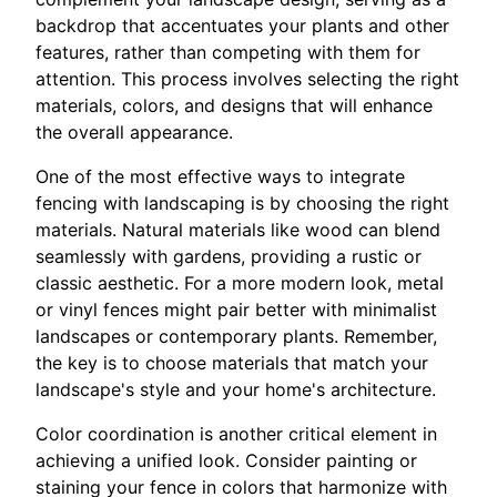
backdrop that accentuates your plants and other
features, rather than competing with them for
attention. This process involves selecting the right
materials, colors, and designs that will enhance
the overall appearance.
One of the most effective ways to integrate
fencing with landscaping is by choosing the right
materials. Natural materials like wood can blend
seamlessly with gardens, providing a rustic or
classic aesthetic. For a more modern look, metal
or vinyl fences might pair better with minimalist
landscapes or contemporary plants. Remember,
the key is to choose materials that match your
landscape's style and your home's architecture.
Color coordination is another critical element in
achieving a unified look. Consider painting or
staining your fence in colors that harmonize with