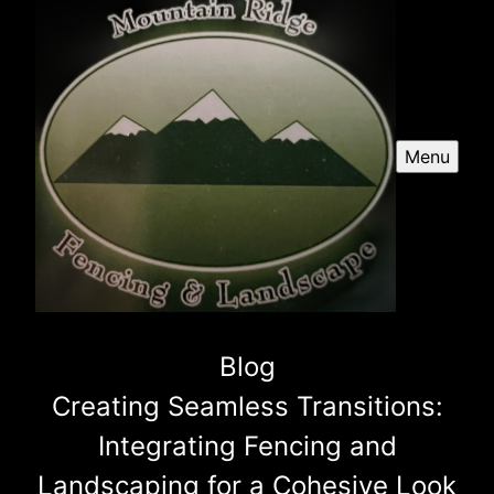
Menu
Blog
Creating Seamless Transitions:
Integrating Fencing and
Landscaping for a Cohesive Look