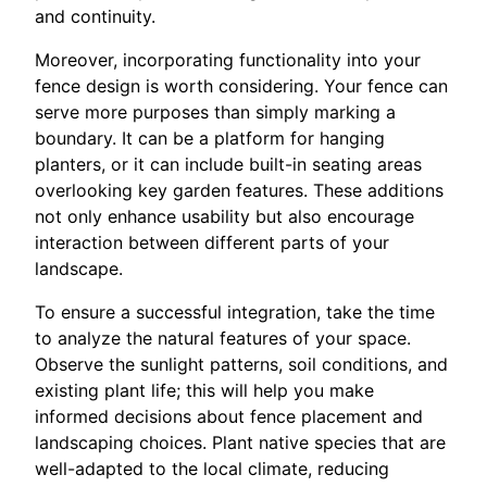
and continuity.
Moreover, incorporating functionality into your
fence design is worth considering. Your fence can
serve more purposes than simply marking a
boundary. It can be a platform for hanging
planters, or it can include built-in seating areas
overlooking key garden features. These additions
not only enhance usability but also encourage
interaction between different parts of your
landscape.
To ensure a successful integration, take the time
to analyze the natural features of your space.
Observe the sunlight patterns, soil conditions, and
existing plant life; this will help you make
informed decisions about fence placement and
landscaping choices. Plant native species that are
well-adapted to the local climate, reducing