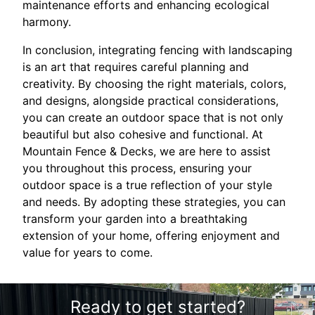
maintenance efforts and enhancing ecological
harmony.
In conclusion, integrating fencing with landscaping
is an art that requires careful planning and
creativity. By choosing the right materials, colors,
and designs, alongside practical considerations,
you can create an outdoor space that is not only
beautiful but also cohesive and functional. At
Mountain Fence & Decks, we are here to assist
you throughout this process, ensuring your
outdoor space is a true reflection of your style
and needs. By adopting these strategies, you can
transform your garden into a breathtaking
extension of your home, offering enjoyment and
value for years to come.
Ready to get started?