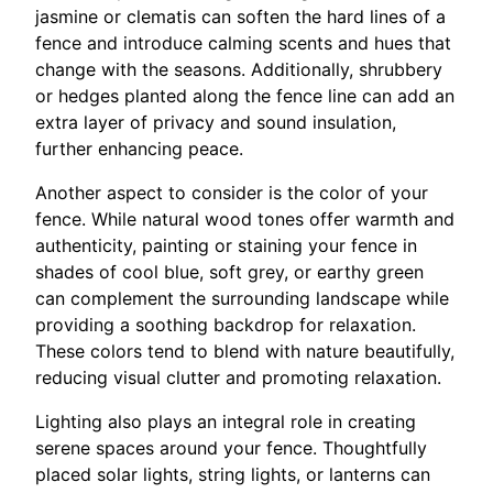
jasmine or clematis can soften the hard lines of a
fence and introduce calming scents and hues that
change with the seasons. Additionally, shrubbery
or hedges planted along the fence line can add an
extra layer of privacy and sound insulation,
further enhancing peace.
Another aspect to consider is the color of your
fence. While natural wood tones offer warmth and
authenticity, painting or staining your fence in
shades of cool blue, soft grey, or earthy green
can complement the surrounding landscape while
providing a soothing backdrop for relaxation.
These colors tend to blend with nature beautifully,
reducing visual clutter and promoting relaxation.
Lighting also plays an integral role in creating
serene spaces around your fence. Thoughtfully
placed solar lights, string lights, or lanterns can