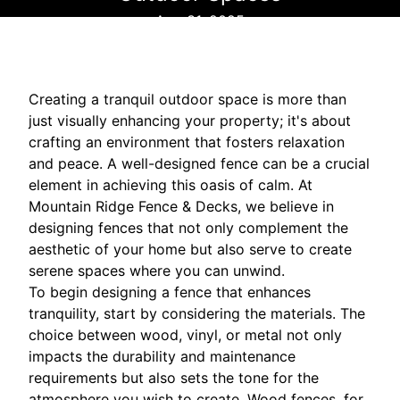
Aug 31, 2025
Creating a tranquil outdoor space is more than
just visually enhancing your property; it's about
crafting an environment that fosters relaxation
and peace. A well-designed fence can be a crucial
element in achieving this oasis of calm. At
Mountain Ridge Fence & Decks, we believe in
designing fences that not only complement the
aesthetic of your home but also serve to create
serene spaces where you can unwind.
To begin designing a fence that enhances
tranquility, start by considering the materials. The
choice between wood, vinyl, or metal not only
impacts the durability and maintenance
requirements but also sets the tone for the
atmosphere you wish to create. Wood fences, for