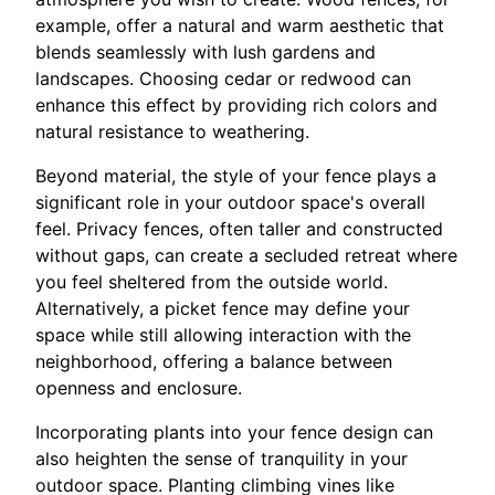
example, offer a natural and warm aesthetic that
blends seamlessly with lush gardens and
landscapes. Choosing cedar or redwood can
enhance this effect by providing rich colors and
natural resistance to weathering.
Beyond material, the style of your fence plays a
significant role in your outdoor space's overall
feel. Privacy fences, often taller and constructed
without gaps, can create a secluded retreat where
you feel sheltered from the outside world.
Alternatively, a picket fence may define your
space while still allowing interaction with the
neighborhood, offering a balance between
openness and enclosure.
Incorporating plants into your fence design can
also heighten the sense of tranquility in your
outdoor space. Planting climbing vines like