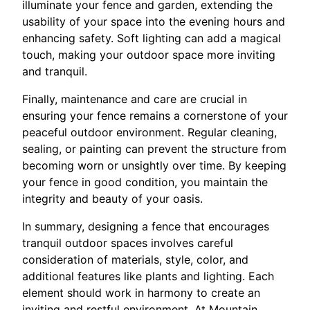
illuminate your fence and garden, extending the
usability of your space into the evening hours and
enhancing safety. Soft lighting can add a magical
touch, making your outdoor space more inviting
and tranquil.
Finally, maintenance and care are crucial in
ensuring your fence remains a cornerstone of your
peaceful outdoor environment. Regular cleaning,
sealing, or painting can prevent the structure from
becoming worn or unsightly over time. By keeping
your fence in good condition, you maintain the
integrity and beauty of your oasis.
In summary, designing a fence that encourages
tranquil outdoor spaces involves careful
consideration of materials, style, color, and
additional features like plants and lighting. Each
element should work in harmony to create an
inviting and restful environment. At Mountain