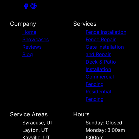
Company
Services
Home
Fence Installation
Showcases
Fence Repair
Reviews
Gate Installation
Blog
and Repair
Deck & Patio
Installation
Commercial
Fencing
Residential
Fencing
Service Areas
Hours
Syracuse, UT
Sunday: Closed
Layton, UT
Monday: 8:00am -
Kayville, UT
6:00pm