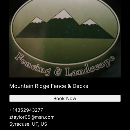
Mountain Ridge Fence & Decks
Book Now
+14352943277
ztaylor05@msn.com
Syracuse, UT, US