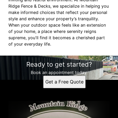
Ridge Fence & Decks, we specialize in helping you
make informed choices that reflect your personal
style and enhance your property’s tranquility.
When your outdoor space feels like an extension
of your home, a place where serenity reigns
supreme, you'll find it becomes a cherished part
of your everyday life.
Ready to get started?
Book an appointment today.
Get a Free Quote