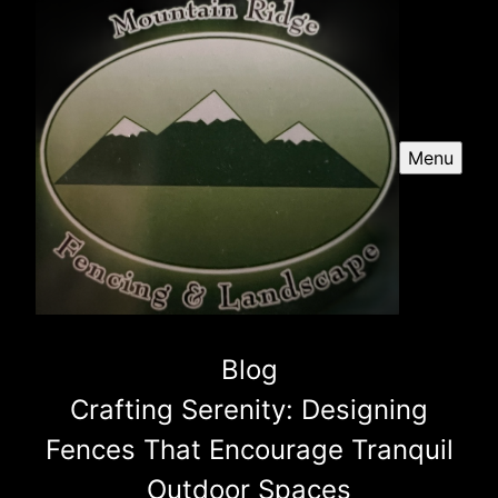
Menu
Blog
Crafting Serenity: Designing
Fences That Encourage Tranquil
Outdoor Spaces