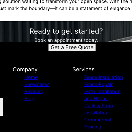
ng solution waiting to transform your open space. With the 
ust mark the boundary—it can be a statement of elegance a
Ready to get started?
Book an appointment today.
Get a Free Quote
Company
Services
Home
Fence Installation
Showcases
Fence Repair
Reviews
Gate Installation
Blog
and Repair
Deck & Patio
Installation
Commercial
Fencing