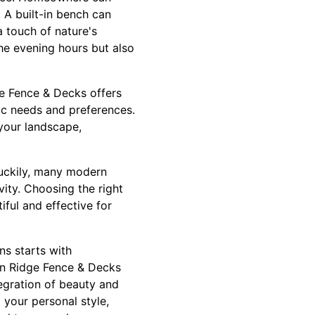
. A built-in bench can
a touch of nature's
the evening hours but also
ge Fence & Decks offers
fic needs and preferences.
 your landscape,
Luckily, many modern
ity. Choosing the right
iful and effective for
ns starts with
in Ridge Fence & Decks
egration of beauty and
 your personal style,