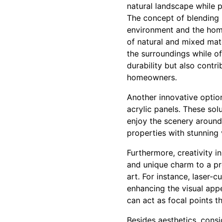
natural landscape while p
The concept of blending 
environment and the home'
of natural and mixed mat
the surroundings while of
durability but also contr
homeowners.
Another innovative option
acrylic panels. These so
enjoy the scenery around
properties with stunning
Furthermore, creativity i
and unique charm to a pro
art. For instance, laser-
enhancing the visual app
can act as focal points t
Besides aesthetics, cons