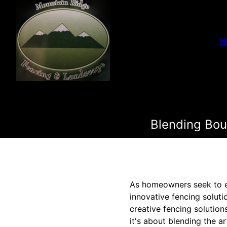
H
Blending Bou
As homeowners seek to en
innovative fencing soluti
creative fencing solutio
it's about blending the a