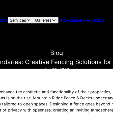
ome
Services
Galleries
Showcases
Reviews
Blog
Blog
ndaries: Creative Fencing Solutions fo
Apr 09, 2026
hance the aesthetic and functionality of their properties,
ons is on the rise. Mountain Ridge Fence & Decks understan
ns tailored to open spaces. Designing a fence goes beyond 
rt of privacy with openness, creating an inviting atmosphe