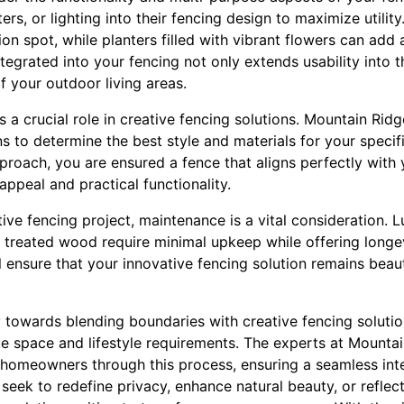
ers, or lighting into their fencing design to maximize utility
ion spot, while planters filled with vibrant flowers can add 
ntegrated into your fencing not only extends usability into 
 your outdoor living areas.
s a crucial role in creative fencing solutions. Mountain Rid
s to determine the best style and materials for your speci
proach, you are ensured a fence that aligns perfectly with
appeal and practical functionality.
ive fencing project, maintenance is a vital consideration. 
r treated wood require minimal upkeep while offering longev
ll ensure that your innovative fencing solution remains beaut
y towards blending boundaries with creative fencing solutio
e space and lifestyle requirements. The experts at Mounta
 homeowners through this process, ensuring a seamless int
 seek to redefine privacy, enhance natural beauty, or reflect