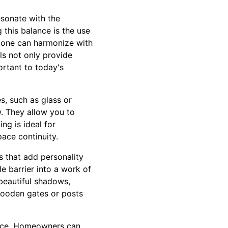
esonate with the
 this balance is the use
stone can harmonize with
ls not only provide
ortant to today's
s, such as glass or
w. They allow you to
g is ideal for
ace continuity.
s that add personality
e barrier into a work of
 beautiful shadows,
wooden gates or posts
fence. Homeowners can