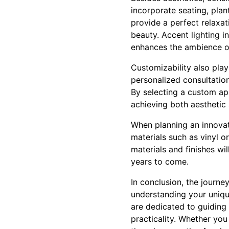
incorporate seating, plant
provide a perfect relaxat
beauty. Accent lighting i
enhances the ambience of
Customizability also play
personalized consultation
By selecting a custom ap
achieving both aesthetic 
When planning an innovat
materials such as vinyl o
materials and finishes wi
years to come.
In conclusion, the journe
understanding your uniqu
are dedicated to guiding
practicality. Whether you