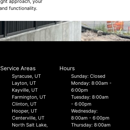
right approach, your
nd functionality.
Service Areas
Hours
Syracuse, UT
Sunday: Closed
Layton, UT
Monday: 8:00am -
Kayville, UT
6:00pm
Farmington, UT
Tuesday: 8:00am
Clinton, UT
- 6:00pm
Hooper, UT
Wednesday:
Centerville, UT
8:00am - 6:00pm
North Salt Lake,
Thursday: 8:00am