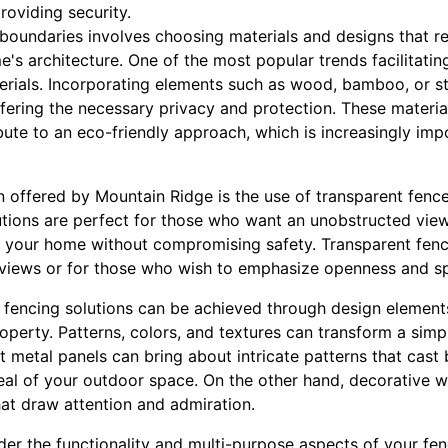
roviding security.
boundaries involves choosing materials and designs that r
s architecture. One of the most popular trends facilitating
erials. Incorporating elements such as wood, bamboo, or 
fering the necessary privacy and protection. These materia
ibute to an eco-friendly approach, which is increasingly imp
 offered by Mountain Ridge is the use of transparent fence
lutions are perfect for those who want an unobstructed vie
 your home without compromising safety. Transparent fencin
 views or for those who wish to emphasize openness and sp
n fencing solutions can be achieved through design element
perty. Patterns, colors, and textures can transform a simpl
cut metal panels can bring about intricate patterns that cast
eal of your outdoor space. On the other hand, decorative 
hat draw attention and admiration.
ider the functionality and multi-purpose aspects of your 