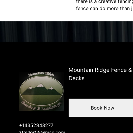
there is a creative fenci
fence can do more than j
Mountain Ridge Fence &
Decks
Book Now
+14352943277
ztaylor05@msn.com