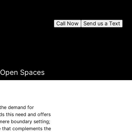
Call Now
Send us a Text
r Open Spaces
 the demand for
ds this need and offers
mere boundary setting;
re that complements the