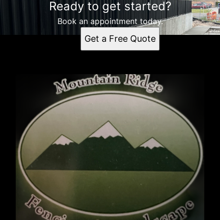
Ready to get started?
Book an appointment today.
Get a Free Quote