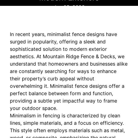
Jan 05, 2026
In recent years, minimalist fence designs have
surged in popularity, offering a sleek and
sophisticated solution to modern exterior
aesthetics. At Mountain Ridge Fence & Decks, we
understand that homeowners and businesses alike
are constantly searching for ways to enhance
their property’s curb appeal without
overwhelming it. Minimalist fence designs offer a
perfect balance between form and function,
providing a subtle yet impactful way to frame
your outdoor space.
Minimalism in fencing is characterized by clean
lines, simple materials, and a focus on efficiency.
This style often employs materials such as metal,
wood, or composite, emphasizing the natural