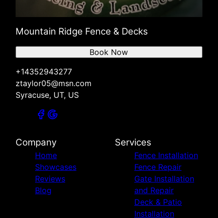
Mountain Ridge Fence & Decks
Book Now
+14352943277
ztaylor05@msn.com
Syracuse, UT, US
Company
Services
Home
Fence Installation
Showcases
Fence Repair
Reviews
Gate Installation
Blog
and Repair
Deck & Patio
Installation