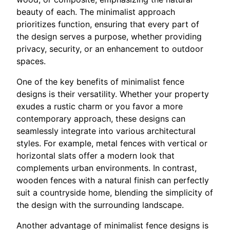
beauty of each. The minimalist approach
prioritizes function, ensuring that every part of
the design serves a purpose, whether providing
privacy, security, or an enhancement to outdoor
spaces.
One of the key benefits of minimalist fence
designs is their versatility. Whether your property
exudes a rustic charm or you favor a more
contemporary approach, these designs can
seamlessly integrate into various architectural
styles. For example, metal fences with vertical or
horizontal slats offer a modern look that
complements urban environments. In contrast,
wooden fences with a natural finish can perfectly
suit a countryside home, blending the simplicity of
the design with the surrounding landscape.
Another advantage of minimalist fence designs is