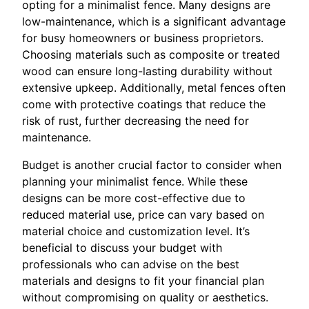
opting for a minimalist fence. Many designs are
low-maintenance, which is a significant advantage
for busy homeowners or business proprietors.
Choosing materials such as composite or treated
wood can ensure long-lasting durability without
extensive upkeep. Additionally, metal fences often
come with protective coatings that reduce the
risk of rust, further decreasing the need for
maintenance.
Budget is another crucial factor to consider when
planning your minimalist fence. While these
designs can be more cost-effective due to
reduced material use, price can vary based on
material choice and customization level. It’s
beneficial to discuss your budget with
professionals who can advise on the best
materials and designs to fit your financial plan
without compromising on quality or aesthetics.