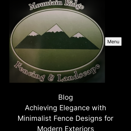
Menu
Blog
Achieving Elegance with
Minimalist Fence Designs for
Modern Exteriors