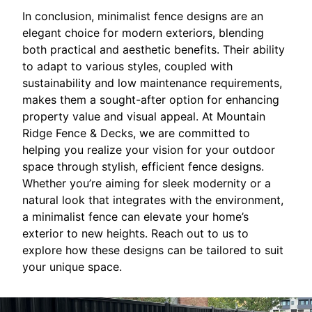
In conclusion, minimalist fence designs are an
elegant choice for modern exteriors, blending
both practical and aesthetic benefits. Their ability
to adapt to various styles, coupled with
sustainability and low maintenance requirements,
makes them a sought-after option for enhancing
property value and visual appeal. At Mountain
Ridge Fence & Decks, we are committed to
helping you realize your vision for your outdoor
space through stylish, efficient fence designs.
Whether you’re aiming for sleek modernity or a
natural look that integrates with the environment,
a minimalist fence can elevate your home’s
exterior to new heights. Reach out to us to
explore how these designs can be tailored to suit
your unique space.