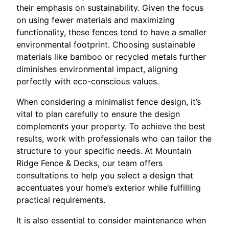
their emphasis on sustainability. Given the focus
on using fewer materials and maximizing
functionality, these fences tend to have a smaller
environmental footprint. Choosing sustainable
materials like bamboo or recycled metals further
diminishes environmental impact, aligning
perfectly with eco-conscious values.
When considering a minimalist fence design, it’s
vital to plan carefully to ensure the design
complements your property. To achieve the best
results, work with professionals who can tailor the
structure to your specific needs. At Mountain
Ridge Fence & Decks, our team offers
consultations to help you select a design that
accentuates your home’s exterior while fulfilling
practical requirements.
It is also essential to consider maintenance when