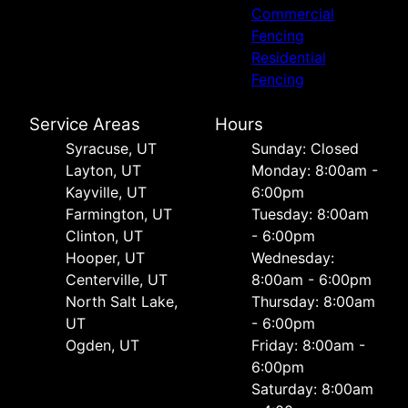
Commercial
Fencing
Residential
Fencing
Service Areas
Hours
Syracuse, UT
Sunday: Closed
Layton, UT
Monday: 8:00am -
Kayville, UT
6:00pm
Farmington, UT
Tuesday: 8:00am
Clinton, UT
- 6:00pm
Hooper, UT
Wednesday:
Centerville, UT
8:00am - 6:00pm
North Salt Lake,
Thursday: 8:00am
UT
- 6:00pm
Ogden, UT
Friday: 8:00am -
6:00pm
Saturday: 8:00am