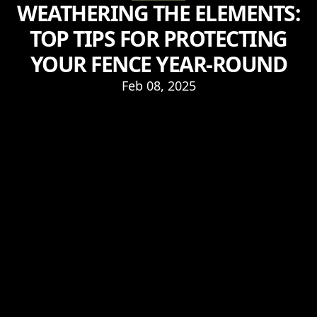
WEATHERING THE ELEMENTS:
TOP TIPS FOR PROTECTING
YOUR FENCE YEAR-ROUND
Feb 08, 2025