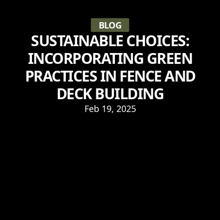
BLOG
SUSTAINABLE CHOICES:
INCORPORATING GREEN
PRACTICES IN FENCE AND
DECK BUILDING
Feb 19, 2025