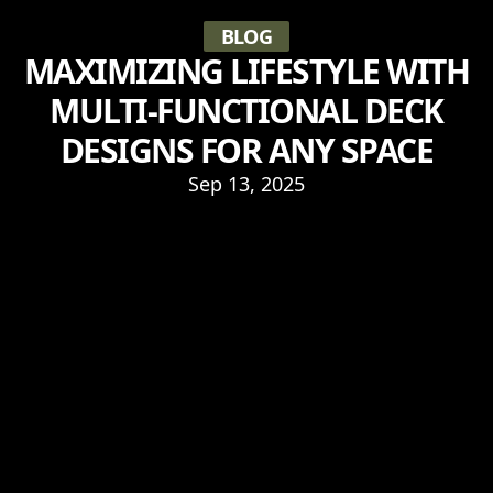
BLOG
MAXIMIZING LIFESTYLE WITH
MULTI-FUNCTIONAL DECK
DESIGNS FOR ANY SPACE
Sep 13, 2025