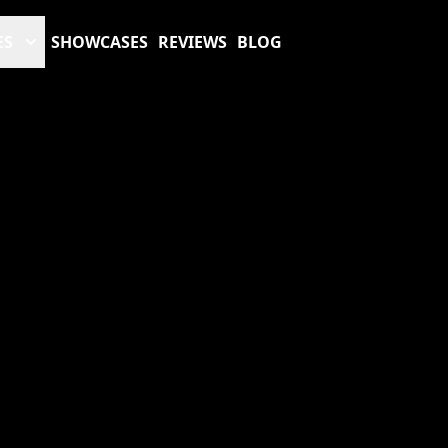
ES
SHOWCASES
REVIEWS
BLOG