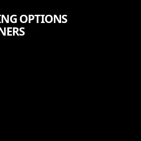
ING OPTIONS
NERS