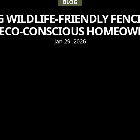
BLOG
G WILDLIFE-FRIENDLY FENC
 ECO-CONSCIOUS HOMEOW
Jan 29, 2026