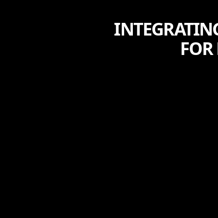
INTEGRATIN
FOR