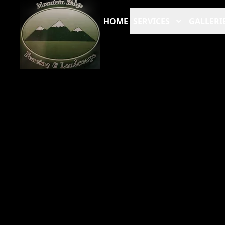
HOME
SERVICES
GALLERI