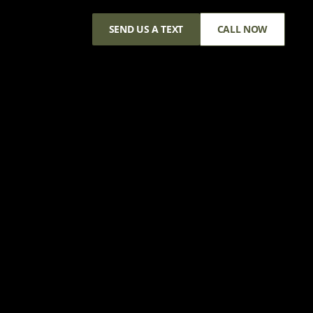
SEND US A TEXT
CALL NOW