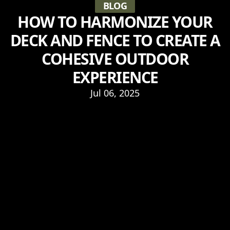
BLOG
HOW TO HARMONIZE YOUR
DECK AND FENCE TO CREATE A
COHESIVE OUTDOOR
EXPERIENCE
Jul 06, 2025