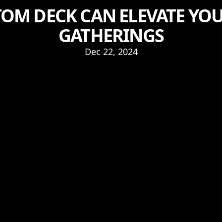
OM DECK CAN ELEVATE Y
GATHERINGS
Dec 22, 2024