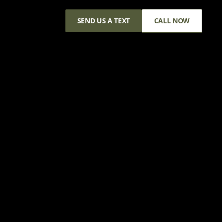
SEND US A TEXT
CALL NOW