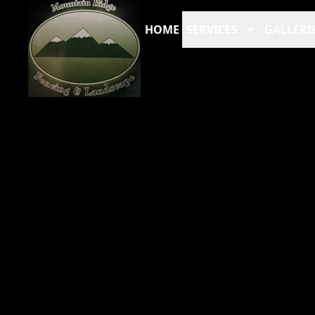
HOME
SERVICES
GALLERI