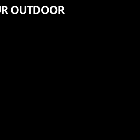
OUR OUTDOOR