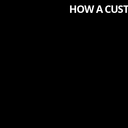
HOW A CUST