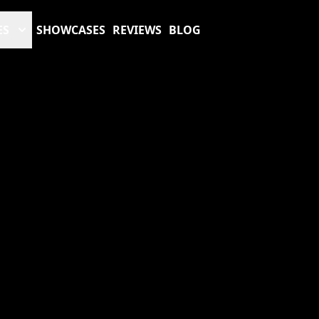
ES
SHOWCASES
REVIEWS
BLOG