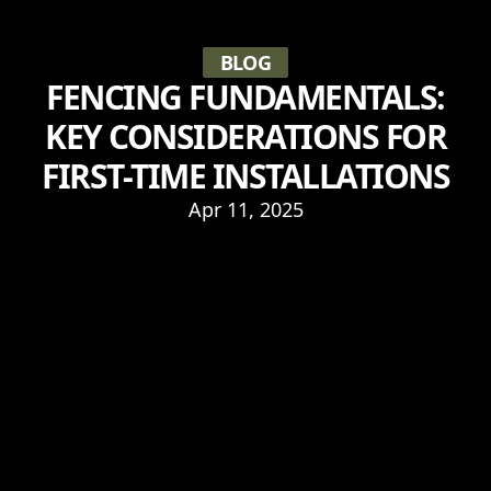
BLOG
FENCING FUNDAMENTALS:
KEY CONSIDERATIONS FOR
FIRST-TIME INSTALLATIONS
Apr 11, 2025