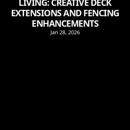
LIVING: CREATIVE DECK
EXTENSIONS AND FENCING
ENHANCEMENTS
Jan 28, 2026