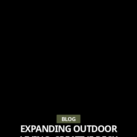
BLOG
EXPANDING OUTDOOR