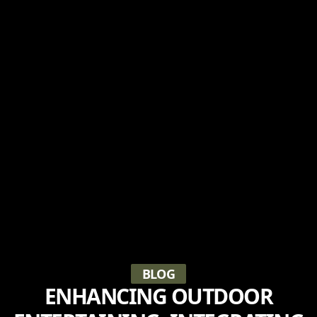
BLOG
ENHANCING OUTDOOR