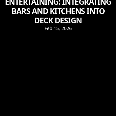
ENTERTAINING: INTEGRATING
BARS AND KITCHENS INTO
DECK DESIGN
Feb 15, 2026