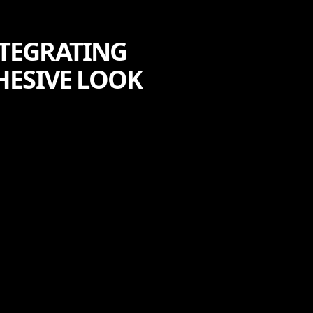
NTEGRATING
HESIVE LOOK