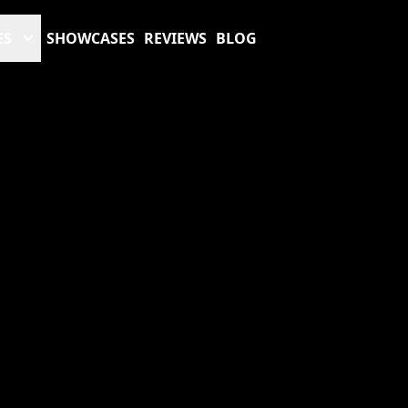
ES
SHOWCASES
REVIEWS
BLOG