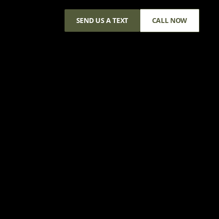
SEND US A TEXT
CALL NOW