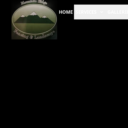
HOME
SERVICES
GALLERI