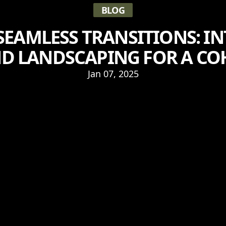
BLOG
SEAMLESS TRANSITIONS: I
D LANDSCAPING FOR A CO
Jan 07, 2025