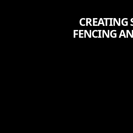
CREATING 
FENCING AN