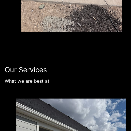
Our Services
What we are best at