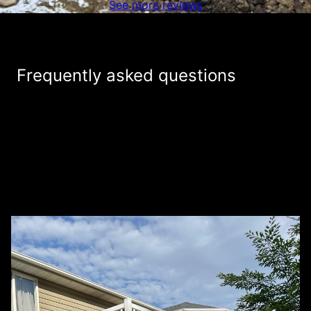
See more reviews
Frequently asked questions
Do you charge for estimates on fencing
+
projects?
How is Mountain Ridge Fence & Deck
+
different from other fencing companies in
the industry?
+
What services do you provide?