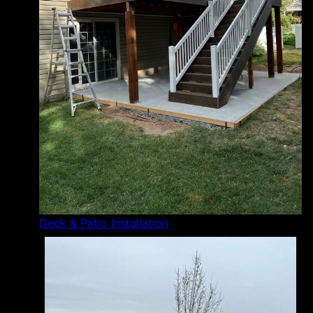
Deck & Patio Installation