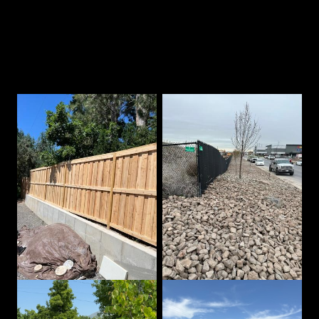
Our Best Work