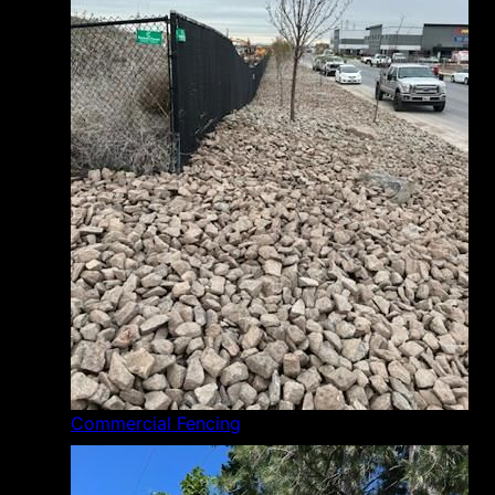
Commercial Fencing