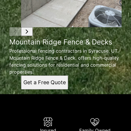
Mountain Ridge Fence & Decks
Professional fencing contractors in Syracuse, UT.
Mountain Ridge Fence & Deck. offers high-quality
fencing solutions for residential and commercial
properties.
Get a Free Quote
Insured
Family Owned