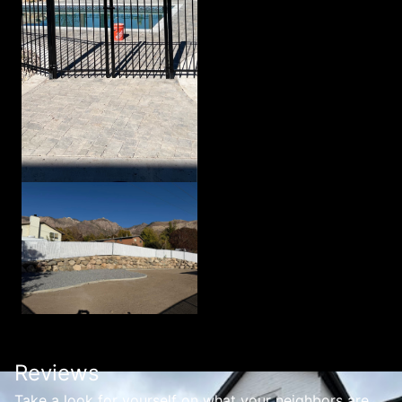
Reviews
Take a look for yourself on what your neighbors are