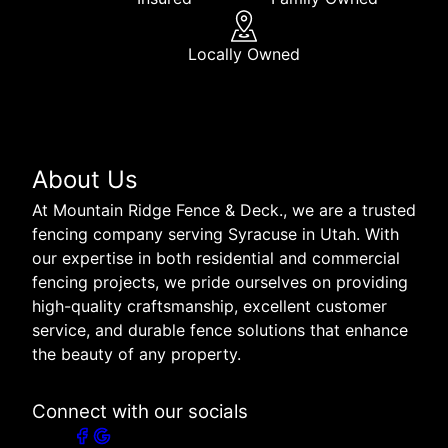
Locally Owned
About Us
At Mountain Ridge Fence & Deck., we are a trusted
fencing company serving Syracuse in Utah. With
our expertise in both residential and commercial
fencing projects, we pride ourselves on providing
high-quality craftsmanship, excellent customer
service, and durable fence solutions that enhance
the beauty of any property.
Connect with our socials