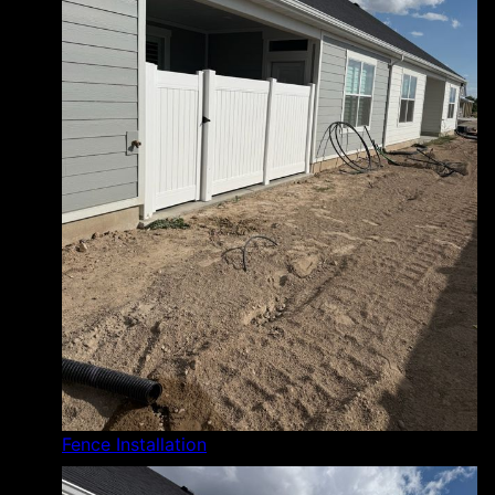
Fence Installation