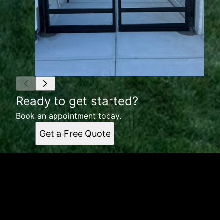
Ready to get started?
Book an appointment today.
Get a Free Quote
Get a quote