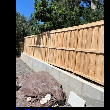
Residential Fencing