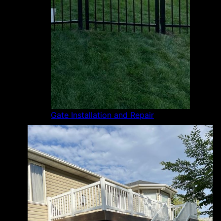
Gate Installation and Repair