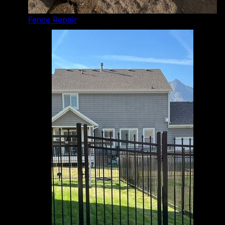
Fence Repair